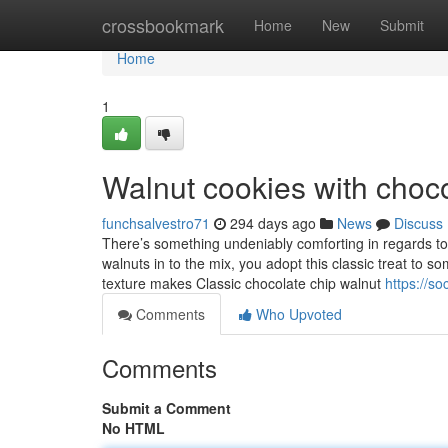
Home
crossbookmark
Home
New
Submit
Home
1
Walnut cookies with choco
funchsalvestro71
294 days ago
News
Discuss
There’s something undeniably comforting in regards t
walnuts in to the mix, you adopt this classic treat to 
texture makes Classic chocolate chip walnut
https://s
Comments
Who Upvoted
Comments
Submit a Comment
No HTML