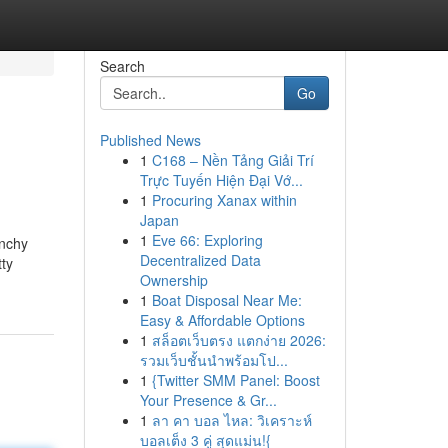
Search
Go
Published News
1
C168 – Nền Tảng Giải Trí
Trực Tuyến Hiện Đại Vớ...
1
Procuring Xanax within
Japan
1
Eve 66: Exploring
unchy
Decentralized Data
tty
Ownership
1
Boat Disposal Near Me:
Easy & Affordable Options
1
สล็อตเว็บตรง แตกง่าย 2026:
รวมเว็บชั้นนำพร้อมโป...
1
{Twitter SMM Panel: Boost
Your Presence & Gr...
1
ลา คา บอล ไหล: วิเคราะห์
บอลเต็ง 3 คู่ สุดแม่น!{