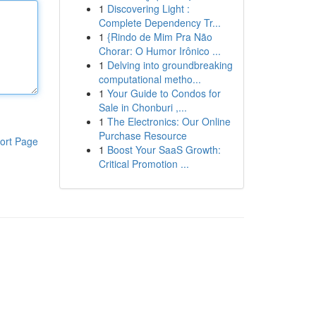
1
Discovering Light :
Complete Dependency Tr...
1
{Rindo de Mim Pra Não
Chorar: O Humor Irônico ...
1
Delving into groundbreaking
computational metho...
1
Your Guide to Condos for
Sale in Chonburi ,...
1
The Electronics: Our Online
Purchase Resource
ort Page
1
Boost Your SaaS Growth:
Critical Promotion ...