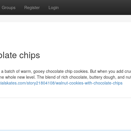
Groups
Register
Login
late chips
o a batch of warm, gooey chocolate chip cookies. But when you add cr
some whole new level. The blend of rich chocolate, buttery dough, and nu
ocialskates.com/story21804108/walnut-cookies-with-chocolate-chips