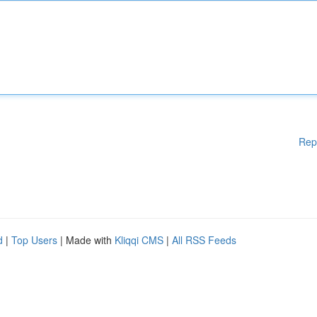
Rep
d
|
Top Users
| Made with
Kliqqi CMS
|
All RSS Feeds