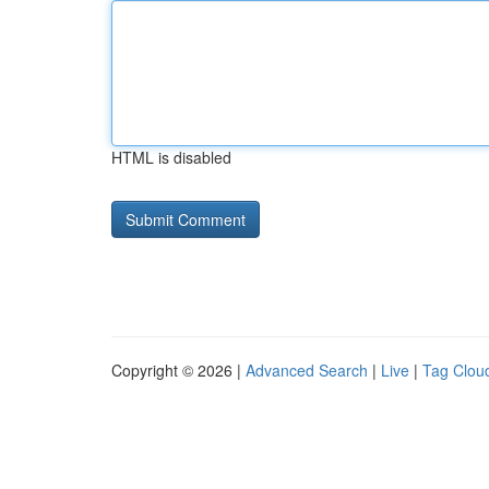
HTML is disabled
Copyright © 2026 |
Advanced Search
|
Live
|
Tag Clou