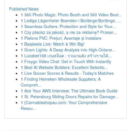
Published News
1
360 Photo Magic: Photo Booth and 360 Video Boot...
1
Lediga Lägenheter Boenden i Borlänge:Borlänge, ...
1
Seamless Gutters: Protection and Style for Your...
1
Czy płacisz za jakość, a nie za reklamę? Przean...
1
Plafons PVC: Prețuri, Avantaje și Instalare
1
Baajiwala Live: Watch & Win Big!
1
Gram Lights: A Deep Analysis into High-Octane...
1
Lucabet168 เกมสล็อต : รวมเกมดัง สร้างรายได้...
1
Freygo Video Chat: Get in Touch With Instantly
1
Best AI Website Builders: Excellent Selectio...
1
Live Soccer Scores & Results - Today's Matches
1
Finding Heineken Wholesale Suppliers: A
Compreh...
1
Ace Your AWS Interview: The Ultimate Book Guide
1
St. Petersburg Sliding Doors Repairs for Damage...
1
{Cannabisshopau.com: Your Comprehensive
Resou...