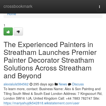
Home
crossbookmark
Togg
navi
Home
1
The Experienced Painters in
Streatham Launches Premier
Painter Decorator Streatham
Solutions Across Streatham
and Beyond
alexialuls584562
295 days ago
News
Discuss
To learn more, contact: Business Name: Alex & Son Painting and
Tiling South West & South East London Address: 7 Kingscourt Rd,
London SW16 1JA, United Kingdom Call: +44 7883 782747 Site:
https://mariyahujdk542818.wikistatement.com/user