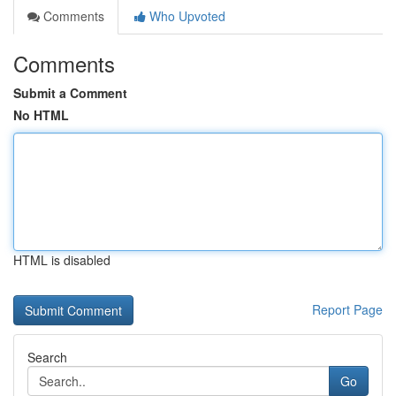
Comments
Who Upvoted
Comments
Submit a Comment
No HTML
HTML is disabled
Report Page
Search
Go