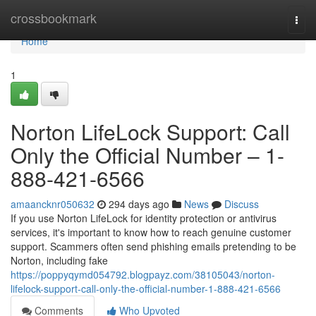
Home
crossbookmark
Togg
navi
Home
1
Norton LifeLock Support: Call
Only the Official Number – 1-
888-421-6566
amaancknr050632
294 days ago
News
Discuss
If you use Norton LifeLock for identity protection or antivirus
services, it's important to know how to reach genuine customer
support. Scammers often send phishing emails pretending to be
Norton, including fake
https://poppyqymd054792.blogpayz.com/38105043/norton-
lifelock-support-call-only-the-official-number-1-888-421-6566
Comments
Who Upvoted