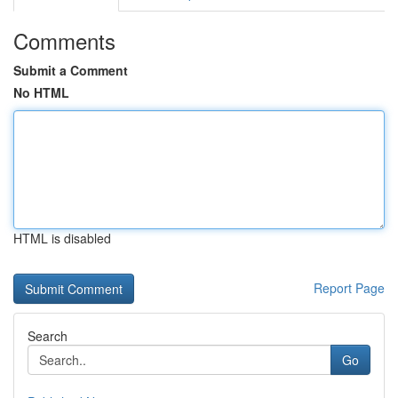
Comments
Submit a Comment
No HTML
HTML is disabled
Report Page
Search
Go