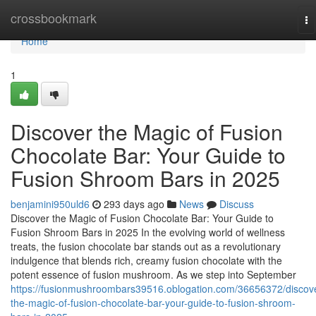
Home
crossbookmark
To
na
Home
1
Discover the Magic of Fusion
Chocolate Bar: Your Guide to
Fusion Shroom Bars in 2025
benjamini950uld6
293 days ago
News
Discuss
Discover the Magic of Fusion Chocolate Bar: Your Guide to
Fusion Shroom Bars in 2025 In the evolving world of wellness
treats, the fusion chocolate bar stands out as a revolutionary
indulgence that blends rich, creamy fusion chocolate with the
potent essence of fusion mushroom. As we step into September
https://fusionmushroombars39516.oblogation.com/36656372/discov
the-magic-of-fusion-chocolate-bar-your-guide-to-fusion-shroom-