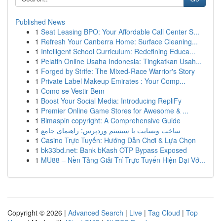
Published News
1
Seat Leasing BPO: Your Affordable Call Center S...
1
Refresh Your Canberra Home: Surface Cleaning...
1
Intelligent School Curriculum: Redefining Educa...
1
Pelatih Online Usaha Indonesia: Tingkatkan Usah...
1
Forged by Strife: The Mixed-Race Warrior's Story
1
Private Label Makeup Emirates : Your Comp...
1
Como se Vestir Bem
1
Boost Your Social Media: Introducing RepliFy
1
Premier Online Game Stores for Awesome & ...
1
Bimaspin copyright: A Comprehensive Guide
1
ساخت وبسایت با سیستم وردپرس: راهنمای جامع
1
Casino Trực Tuyến: Hướng Dẫn Chơi & Lựa Chọn
1
bk33bd.net: Bank bKash OTP Bypass Exposed
1
MU88 – Nền Tảng Giải Trí Trực Tuyến Hiện Đại Vớ...
Copyright © 2026 |
Advanced Search
|
Live
|
Tag Cloud
|
Top