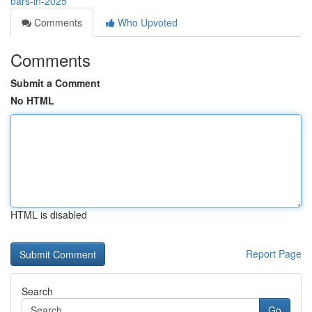
bars-in-2025
Comments
Who Upvoted
Comments
Submit a Comment
No HTML
HTML is disabled
Report Page
Search
Go