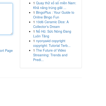
1
Quay thử xổ số miền Nam:
Khả năng trúng giải ...
1
BingoPlus : Your Guide to
Online Bingo Fun
1
10d6 Ceramic Dice: A
Collector's Dream
1
Nổ Hũ: Sức Nóng Đang
Luôn Tăng
1
nyonya4d copyright
copyright: Tutorial Terb...
1
The Future of Video
ort Page
Streaming: Trends and
Predi...