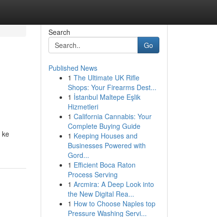
Search
Go
Published News
1
The Ultimate UK Rifle
Shops: Your Firearms Dest...
1
İstanbul Maltepe Eşlik
Hizmetleri
1
California Cannabis: Your
Complete Buying Guide
 ke
1
Keeping Houses and
Businesses Powered with
Gord...
1
Efficient Boca Raton
Process Serving
1
Arcmira: A Deep Look into
the New Digital Rea...
1
How to Choose Naples top
Pressure Washing Servi...