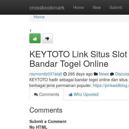
Home
crossbookmark
Home
New
Submit
Home
1
KEYTOTO Link Situs Slo
Bandar Togel Online
raymondz037aiq0
295 days ago
News
Discus
KEYTOTO hadir sebagai bandar togel online dan situs
berbagai jenis permainan populer.
https://pinkwallblo
Comments
Who Upvoted
Comments
Submit a Comment
No HTML