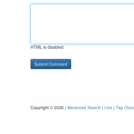
HTML is disabled
Copyright © 2026 |
Advanced Search
|
Live
|
Tag Clou