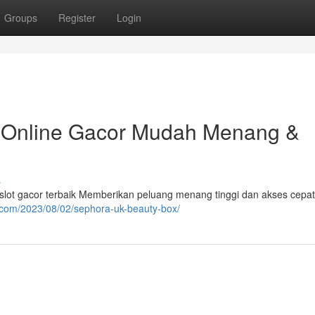
Groups
Register
Login
t Online Gacor Mudah Menang &
s
 slot gacor terbaik Memberikan peluang menang tinggi dan akses cepat
g.com/2023/08/02/sephora-uk-beauty-box/