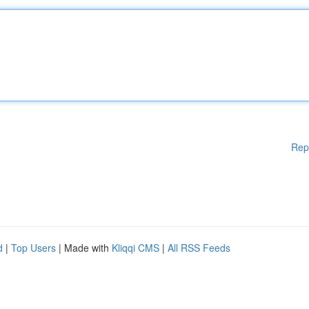
Rep
d
|
Top Users
| Made with
Kliqqi CMS
|
All RSS Feeds