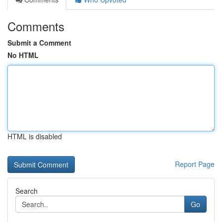
Comments
Submit a Comment
No HTML
HTML is disabled
Report Page
Search
Go