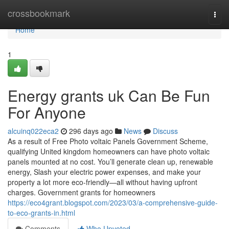
Home
crossbookmark
Togg
navi
Home
1
Energy grants uk Can Be Fun
For Anyone
alcuinq022eca2
296 days ago
News
Discuss
As a result of Free Photo voltaic Panels Government Scheme,
qualifying United kingdom homeowners can have photo voltaic
panels mounted at no cost. You’ll generate clean up, renewable
energy, Slash your electric power expenses, and make your
property a lot more eco-friendly—all without having upfront
charges. Government grants for homeowners
https://eco4grant.blogspot.com/2023/03/a-comprehensive-guide-
to-eco-grants-in.html
Comments
Who Upvoted