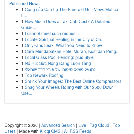
Published News
1
Cung cấp Căn hộ The Emerald Golf View: Một cơ
h...
1
How Much Does a Taxi Cab Cost? A Detailed
Guide...
1
I cannot meet such request .
1
Locate Spiritual Healing in the City of Ch...
1
OnlyFans Leak: What You Need to Know
1
Cara Mendapatkan Hotel Murah, Kost dan Peng...
1
Local Glass Pool Fencing: plus Style
1
Nổ Hũ: Sức Nóng Đang Luôn Tăng
1
נתנאל נשיא: סיפורו של פורץ דרך ישראלי
1
Top Newark Roofing
1
Shrink Your Images: The Best Online Compressors
1
Snag Your Wheels Rolling with Our $500 Down
Use...
Copyright © 2026 |
Advanced Search
|
Live
|
Tag Cloud
|
Top
Users
| Made with
Kliqqi CMS
|
All RSS Feeds