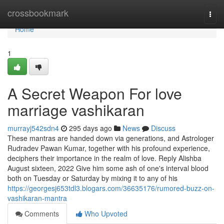
Home
crossbookmark
Togg
navi
Home
1
A Secret Weapon For love
marriage vashikaran
murrayj542sdn4
295 days ago
News
Discuss
These mantras are handed down via generations, and Astrologer
Rudradev Pawan Kumar, together with his profound experience,
deciphers their importance in the realm of love. Reply Alishba
August sixteen, 2022 Give him some ash of one's interval blood
both on Tuesday or Saturday by mixing it to any of his
https://georgesj653tdl3.blogars.com/36635176/rumored-buzz-on-
vashikaran-mantra
Comments
Who Upvoted