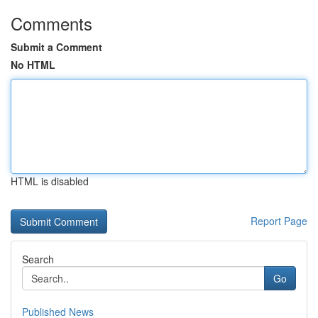
Comments
Submit a Comment
No HTML
HTML is disabled
Report Page
Search
Go
Published News