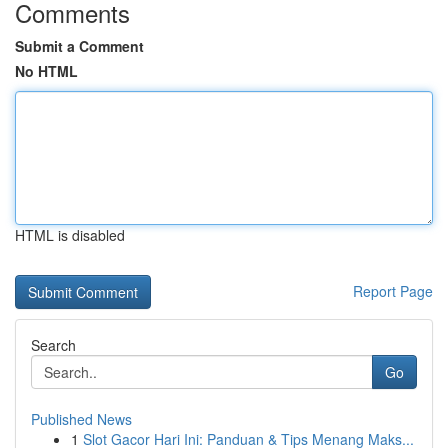
Comments
Submit a Comment
No HTML
HTML is disabled
Report Page
Search
Go
Published News
1
Slot Gacor Hari Ini: Panduan & Tips Menang Maks...