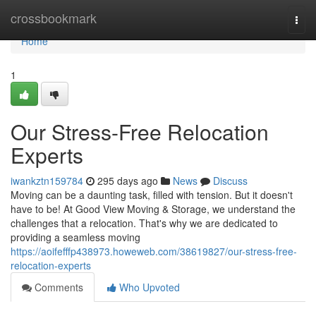
Home
crossbookmark
Togg
navi
Home
1
Our Stress-Free Relocation
Experts
iwankztn159784
295 days ago
News
Discuss
Moving can be a daunting task, filled with tension. But it doesn't
have to be! At Good View Moving & Storage, we understand the
challenges that a relocation. That's why we are dedicated to
providing a seamless moving
https://aoifefffp438973.howeweb.com/38619827/our-stress-free-
relocation-experts
Comments
Who Upvoted