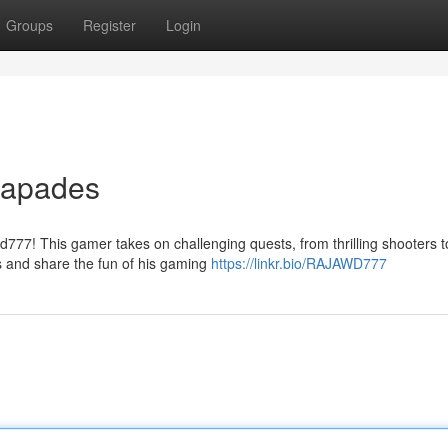
Groups
Register
Login
capades
wd777! This gamer takes on challenging quests, from thrilling shooters t
 and share the fun of his gaming
https://linkr.bio/RAJAWD777