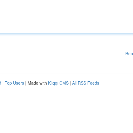
Rep
d
|
Top Users
| Made with
Kliqqi CMS
|
All RSS Feeds