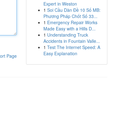
Expert in Weston
1
Soi Cầu Dàn Đề 10 Số MB:
Phương Pháp Chốt Số 33...
1
Emergency Repair Works
Made Easy with a Hills D...
1
Understanding Truck
Accidents in Fountain Valle...
1
Test The Internet Speed: A
Easy Explanation
ort Page