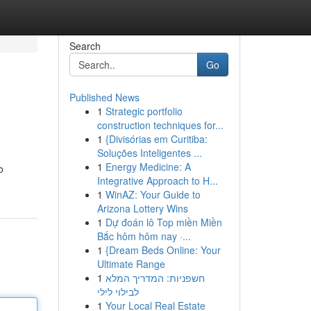
Search
Go
Published News
1
Strategic portfolio
construction techniques for...
1
{Divisórias em Curitiba:
Soluções Inteligentes ...
1
Energy Medicine: A
o
Integrative Approach to H...
1
WinAZ: Your Guide to
Arizona Lottery Wins
1
Dự đoán lô Top miền Miền
Bắc hôm hôm nay ·...
1
{Dream Beds Online: Your
Ultimate Range
1
חשפניות: המדריך המלא
לבילוי לילי
1
Your Local Real Estate