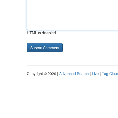
HTML is disabled
Copyright © 2026 |
Advanced Search
|
Live
|
Tag Clou