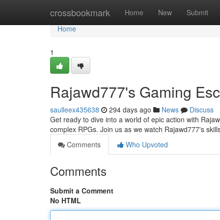
Home
crossbookmark
Home
New
Submit
Home
1
Rajawd777's Gaming Es
saulleex435638
294 days ago
News
Discuss
Get ready to dive into a world of epic action with Raja
complex RPGs. Join us as we watch Rajawd777's skills
Comments
Who Upvoted
Comments
Submit a Comment
No HTML