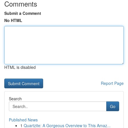
Comments
Submit a Comment
No HTML
HTML is disabled
Report Page
Search
Go
Published News
1
Quartzite: A Gorgeous Overview to This Amaz...