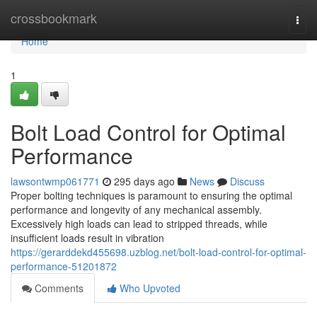
Home
crossbookmark
Togg
navi
Home
1
Bolt Load Control for Optimal
Performance
lawsontwmp061771
295 days ago
News
Discuss
Proper bolting techniques is paramount to ensuring the optimal
performance and longevity of any mechanical assembly.
Excessively high loads can lead to stripped threads, while
insufficient loads result in vibration
https://gerarddekd455698.uzblog.net/bolt-load-control-for-optimal-
performance-51201872
Comments
Who Upvoted