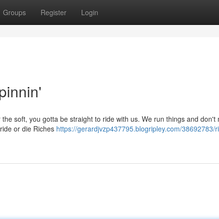
Groups
Register
Login
pinnin'
r the soft, you gotta be straight to ride with us. We run things and don'
 ride or die Riches
https://gerardjvzp437795.blogripley.com/38692783/ri