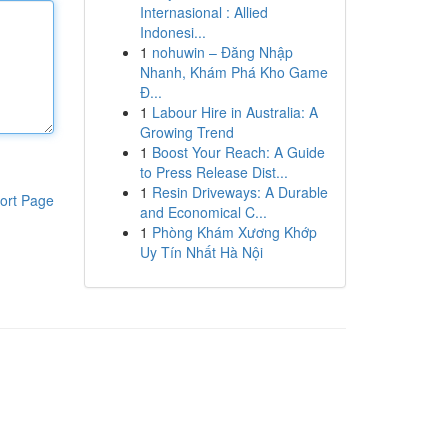
Internasional : Allied
Indonesi...
1
nohuwin – Đăng Nhập
Nhanh, Khám Phá Kho Game
Đ...
1
Labour Hire in Australia: A
Growing Trend
1
Boost Your Reach: A Guide
to Press Release Dist...
1
Resin Driveways: A Durable
ort Page
and Economical C...
1
Phòng Khám Xương Khớp
Uy Tín Nhất Hà Nội