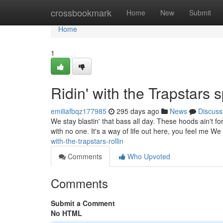
Home
crossbookmark
Home
New
Submit
Home
1
Ridin' with the Trapstars s
emiliafbqz177985
295 days ago
News
Discuss
We stay blastin' that bass all day. These hoods ain't fo
with no one. It's a way of life out here, you feel me We
with-the-trapstars-rollin
Comments
Who Upvoted
Comments
Submit a Comment
No HTML