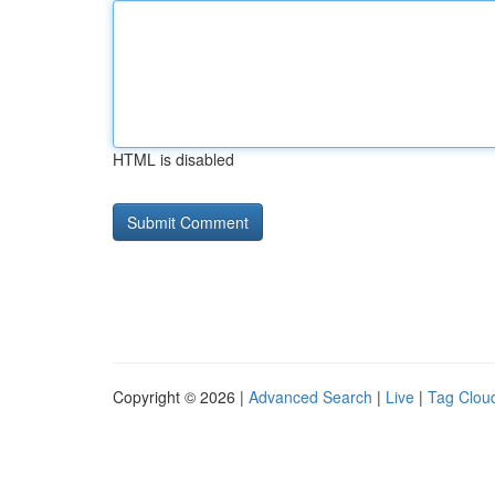
HTML is disabled
Copyright © 2026 |
Advanced Search
|
Live
|
Tag Clou