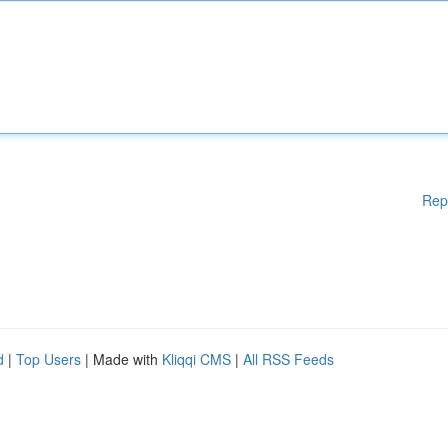
Rep
d
|
Top Users
| Made with
Kliqqi CMS
|
All RSS Feeds