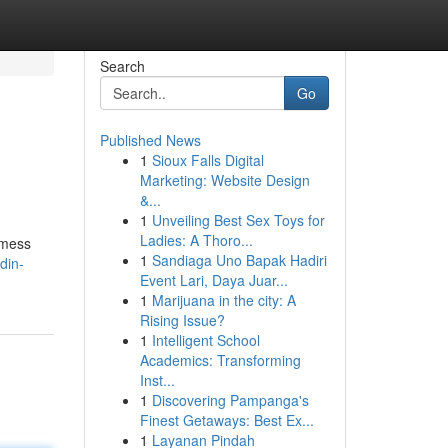
Search
Go
Published News
1
Sioux Falls Digital
Marketing: Website Design
&...
1
Unveiling Best Sex Toys for
Ladies: A Thoro...
t mess
1
Sandiaga Uno Bapak Hadiri
din-
Event Lari, Daya Juar...
1
Marijuana in the city: A
Rising Issue?
1
Intelligent School
Academics: Transforming
Inst...
1
Discovering Pampanga's
Finest Getaways: Best Ex...
1
Layanan Pindah