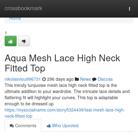
Home
crossbookmark
Togg
navi
Home
1
Aqua Mesh Lace High Neck
Fitted Top
nikolasviou996731
296 days ago
News
Discuss
This trendy turquoise mesh lace high neck fitted top is the
ultimate addition to your wardrobe. The intricate lace details and
flattering fit will highlight your curves. This top is adaptable
enough to be dressed up
https://mysocialname.com/story5324439/teal-mesh-lace-high-
neck-fitted-top
Comments
Who Upvoted