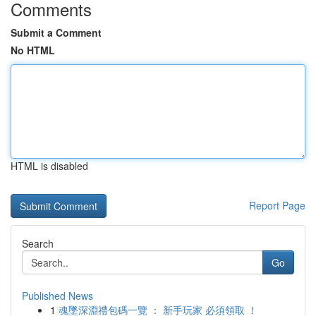
Comments
Submit a Comment
No HTML
HTML is disabled
Report Page
Search
Go
Published News
1
魂墜深淵禮包碼一覽 ： 新手玩家 必須領取 ！