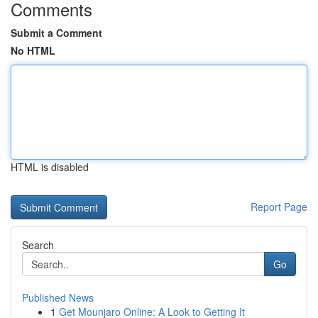
Comments
Submit a Comment
No HTML
HTML is disabled
Report Page
Search
Go
Published News
1
Get Mounjaro Online: A Look to Getting It