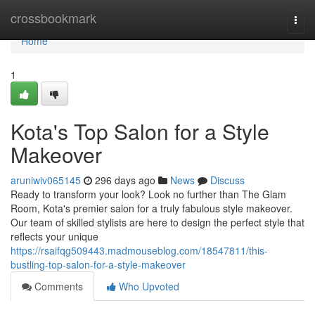
Home
crossbookmark
Togg
navi
Home
1
Kota's Top Salon for a Style
Makeover
aruniwiv065145
296 days ago
News
Discuss
Ready to transform your look? Look no further than The Glam
Room, Kota's premier salon for a truly fabulous style makeover.
Our team of skilled stylists are here to design the perfect style that
reflects your unique
https://rsaifqg509443.madmouseblog.com/18547811/this-
bustling-top-salon-for-a-style-makeover
Comments
Who Upvoted