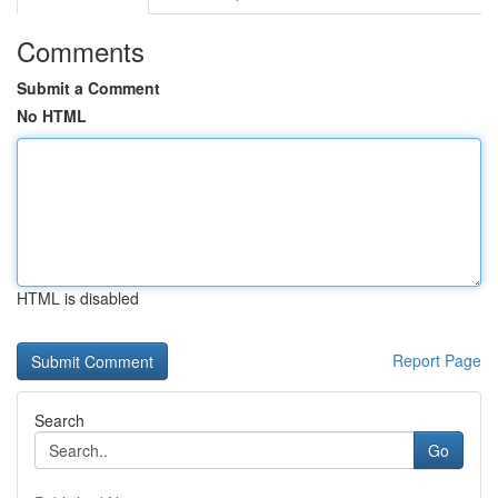
Comments
Submit a Comment
No HTML
HTML is disabled
Report Page
Search
Go