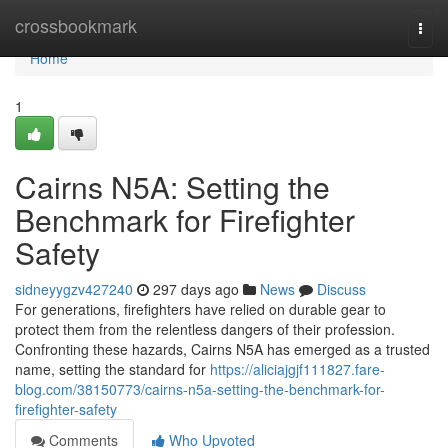
Home
crossbookmark
Togg
navi
Home
1
Cairns N5A: Setting the
Benchmark for Firefighter
Safety
sidneyygzv427240
297 days ago
News
Discuss
For generations, firefighters have relied on durable gear to
protect them from the relentless dangers of their profession.
Confronting these hazards, Cairns N5A has emerged as a trusted
name, setting the standard for
https://aliciajgjf111827.fare-
blog.com/38150773/cairns-n5a-setting-the-benchmark-for-
firefighter-safety
Comments
Who Upvoted