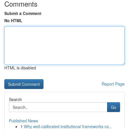
Comments
Submit a Comment
No HTML
HTML is disabled
Report Page
Search
Go
Published News
1
Why well-calibrated institutional frameworks co...