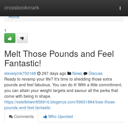
Home
crossbookmark
Togg
navi
Home
1
Melt Those Pounds and Feel
Fantastic!
steveiymk700168
297 days ago
News
Discuss
Ready to revamp your life? It's time to shedding those extra
pounds and feel fabulous. You can do it! With a little commitment,
you can attain your weight targets and savour all the perks that
come with being in shape.
https://estelletwvr858916.blogerus.com/59601884/lose-those-
pounds-and-feel-fantastic
Comments
Who Upvoted