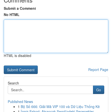
Submit a Comment
No HTML
HTML is disabled
Report Page
Search
Go
Published News
1
Bộ Số 666: Giải Mã VIP 100 và Dữ Liệu Thống Kê
1
İzmir Eskort: Alsancak Semti'ndeki Seçenekler