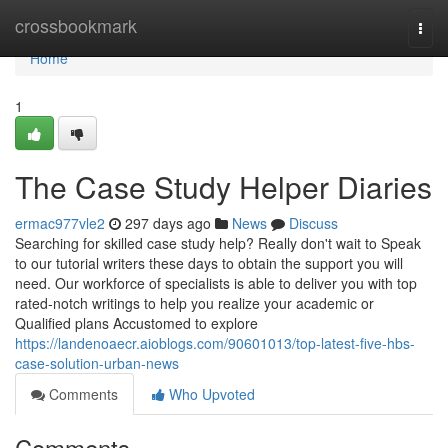
Home
crossbookmark
Togg
navi
Home
1
The Case Study Helper Diaries
ermac977vle2
297 days ago
News
Discuss
Searching for skilled case study help? Really don't wait to Speak
to our tutorial writers these days to obtain the support you will
need. Our workforce of specialists is able to deliver you with top
rated-notch writings to help you realize your academic or
Qualified plans Accustomed to explore
https://landenoaecr.aioblogs.com/90601013/top-latest-five-hbs-
case-solution-urban-news
Comments
Who Upvoted
Comments