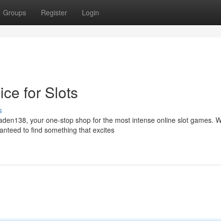
Groups
Register
Login
ce for Slots
s
aden138, your one-stop shop for the most intense online slot games. W
anteed to find something that excites