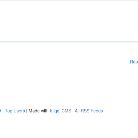
Rep
d
|
Top Users
| Made with
Kliqqi CMS
|
All RSS Feeds