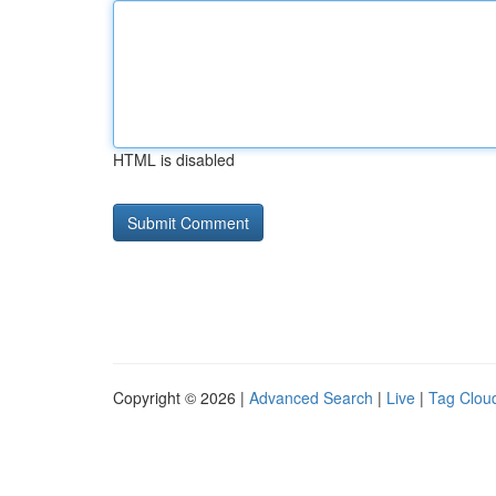
HTML is disabled
Copyright © 2026 |
Advanced Search
|
Live
|
Tag Clou