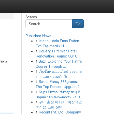
Search
Go
Published News
1
İstanbul'daki Emin Evden
Eve Taşımacılık H...
1
DeBary's Premier Retail
Renovation Teams: Our U...
1
Bazi: Exploring Your Path's
ith a
Course Through ...
1
เว็บซื้อหวยออนไลน์ จองหวย
ง่าย และ ปลอดภัย ได...
1
Sweet Fancy 666grams:
The Top Dessert Upgrade?
1
Бърз Битов Ръкоделец В
Варна : Възможности на В...
1
구미 출장 마사지: 이상적인
휴식을 조한 선택
1
Recent Pvt. Ltd. Company