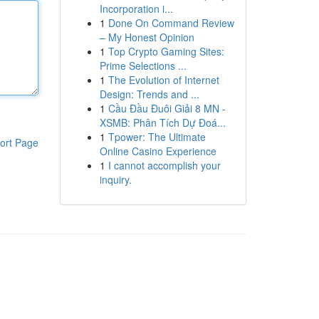
Incorporation i...
1
Done On Command Review
– My Honest Opinion
1
Top Crypto Gaming Sites:
Prime Selections ...
1
The Evolution of Internet
Design: Trends and ...
1
Cầu Đầu Đuôi Giải 8 MN -
XSMB: Phân Tích Dự Đoá...
1
Tpower: The Ultimate
ort Page
Online Casino Experience
1
I cannot accomplish your
inquiry.