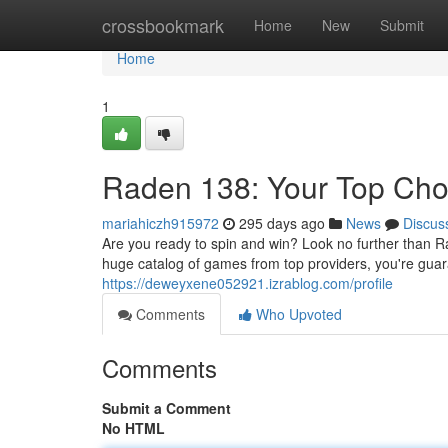
Home
crossbookmark
Home
New
Submit
Home
1
Raden 138: Your Top Choi
mariahiczh915972
295 days ago
News
Discus
Are you ready to spin and win? Look no further than R
huge catalog of games from top providers, you're guar
https://deweyxene052921.izrablog.com/profile
Comments
Who Upvoted
Comments
Submit a Comment
No HTML