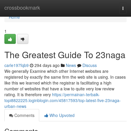
Home
crossbookmark
Togg
navi
Home
1
The Greatest Guide To 23naga
carle197fqb9
294 days ago
News
Discuss
We generally Examine which other Internet websites are
registered by exactly the same firm the web site is using. In cases
like this we learned which the registrar is facilitating a high
number of websites that have a low to quite very low review
rating. It is therefore very
https://permainan-terbaik-
topi8822225.loginblogin.com/45817593/top-latest-five-23naga-
urban-news
Comments
Who Upvoted
Comments