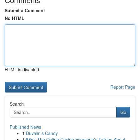
Submit a Comment
No HTML
HTML is disabled
Report Page
Search
Go
Published News
1
Duvalin's Candy
1
88m: The Online Casino Everyone's Talking About