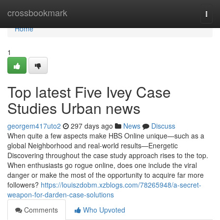
Home
crossbookmark
Togg
navi
Home
1
Top latest Five Ivey Case
Studies Urban news
georgem417uto2
297 days ago
News
Discuss
When quite a few aspects make HBS Online unique—such as a
global Neighborhood and real-world results—Energetic
Discovering throughout the case study approach rises to the top.
When enthusiasts go rogue online, does one include the viral
danger or make the most of the opportunity to acquire far more
followers?
https://louiszdobm.xzblogs.com/78265948/a-secret-
weapon-for-darden-case-solutions
Comments
Who Upvoted