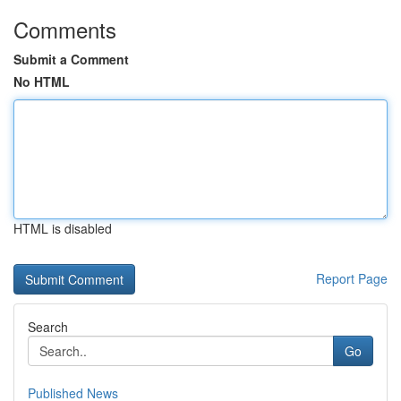
Comments
Submit a Comment
No HTML
HTML is disabled
Report Page
Search
Go
Published News