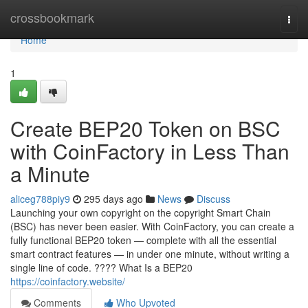
Home
crossbookmark
Togg
navi
Home
1
Create BEP20 Token on BSC
with CoinFactory in Less Than
a Minute
aliceg788piy9
295 days ago
News
Discuss
Launching your own copyright on the copyright Smart Chain
(BSC) has never been easier. With CoinFactory, you can create a
fully functional BEP20 token — complete with all the essential
smart contract features — in under one minute, without writing a
single line of code. ???? What Is a BEP20
https://coinfactory.website/
Comments
Who Upvoted