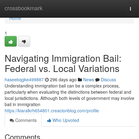
Home
crossbookmark
Togg
navi
Home
1
Navigating Immigration Bail:
Federal vs. Local Variations
haseebqgke499887
296 days ago
News
Discuss
Understanding immigration bail can be a complex process,
particularly when evaluating the distinctions between federal and
local jurisdictions. Although both levels of government may involve
bail in immigration
https://kiaralkrh654801.creacionblog.com/profile
Comments
Who Upvoted
Comments