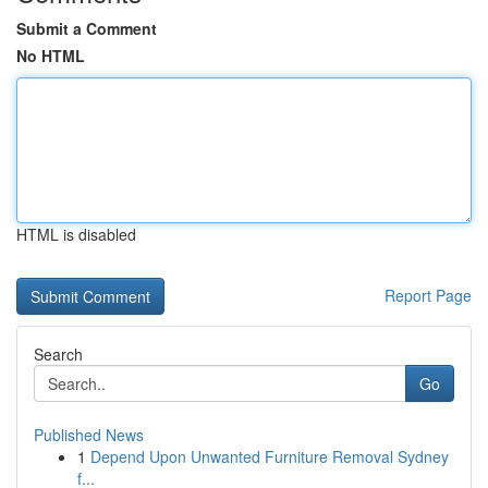
Submit a Comment
No HTML
HTML is disabled
Report Page
Search
Go
Published News
1
Depend Upon Unwanted Furniture Removal Sydney
f...