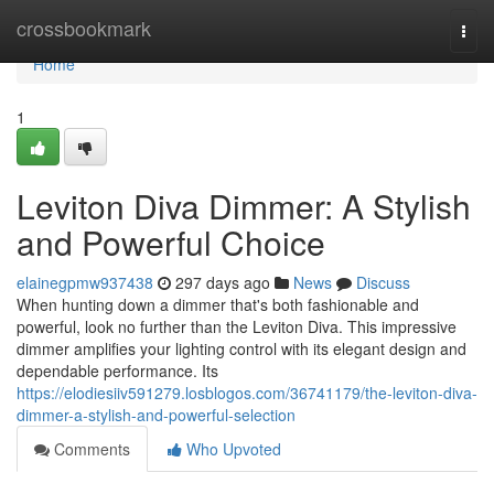
Home
crossbookmark
Togg
navi
Home
1
Leviton Diva Dimmer: A Stylish
and Powerful Choice
elainegpmw937438
297 days ago
News
Discuss
When hunting down a dimmer that's both fashionable and
powerful, look no further than the Leviton Diva. This impressive
dimmer amplifies your lighting control with its elegant design and
dependable performance. Its
https://elodiesiiv591279.losblogos.com/36741179/the-leviton-diva-
dimmer-a-stylish-and-powerful-selection
Comments
Who Upvoted