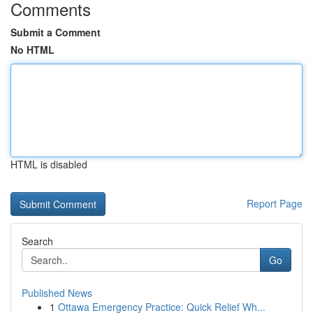
Comments
Submit a Comment
No HTML
HTML is disabled
Report Page
Search
Go
Published News
1
Ottawa Emergency Practice: Quick Relief Wh...