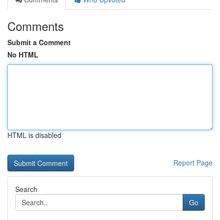
Comments
Submit a Comment
No HTML
HTML is disabled
Report Page
Search
Go