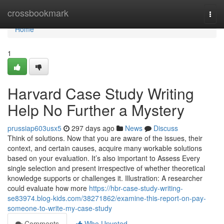
Home
crossbookmark
Togg
navi
Home
1
Harvard Case Study Writing
Help No Further a Mystery
prussiap603usx5
297 days ago
News
Discuss
Think of solutions. Now that you are aware of the issues, their
context, and certain causes, acquire many workable solutions
based on your evaluation. It’s also important to Assess Every
single selection and present irrespective of whether theoretical
knowledge supports or challenges it. Illustration: A researcher
could evaluate how more
https://hbr-case-study-writing-
se83974.blog-kids.com/38271862/examine-this-report-on-pay-
someone-to-write-my-case-study
Comments
Who Upvoted