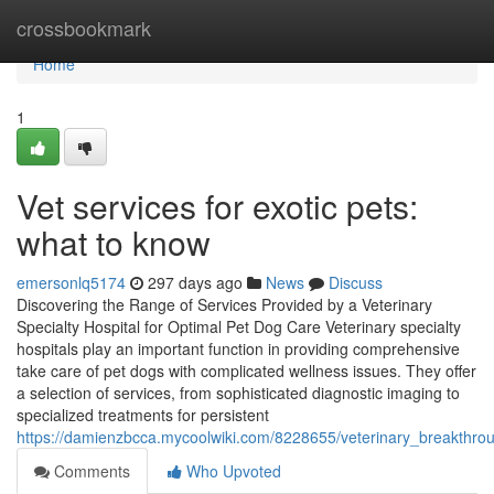
Home
crossbookmark
Home
1
Vet services for exotic pets:
what to know
emersonlq5174
297 days ago
News
Discuss
Discovering the Range of Services Provided by a Veterinary
Specialty Hospital for Optimal Pet Dog Care Veterinary specialty
hospitals play an important function in providing comprehensive
take care of pet dogs with complicated wellness issues. They offer
a selection of services, from sophisticated diagnostic imaging to
specialized treatments for persistent
https://damienzbcca.mycoolwiki.com/8228655/veterinary_breakthro
Comments
Who Upvoted