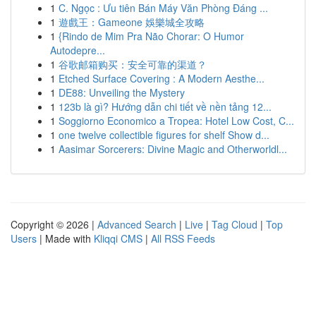
1
C. Ngọc : Ưu tiên Bán Máy Văn Phòng Đáng ...
1
遊戲王：Gameone 娛樂城全攻略
1
{Rindo de Mim Pra Não Chorar: O Humor
Autodepre...
1
谷歌邮箱购买：安全可靠的渠道？
1
Etched Surface Covering : A Modern Aesthe...
1
DE88: Unveiling the Mystery
1
123b là gì? Hướng dẫn chi tiết về nền tảng 12...
1
Soggiorno Economico a Tropea: Hotel Low Cost, C...
1
one twelve collectible figures for shelf Show d...
1
Aasimar Sorcerers: Divine Magic and Otherworldl...
Copyright © 2026 |
Advanced Search
|
Live
|
Tag Cloud
|
Top
Users
| Made with
Kliqqi CMS
|
All RSS Feeds