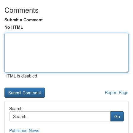
Comments
Submit a Comment
No HTML
HTML is disabled
Report Page
Search
Go
Published News