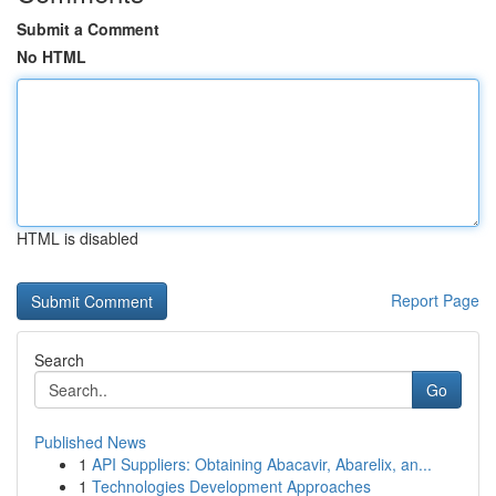
Submit a Comment
No HTML
HTML is disabled
Report Page
Search
Go
Published News
1
API Suppliers: Obtaining Abacavir, Abarelix, an...
1
Technologies Development Approaches