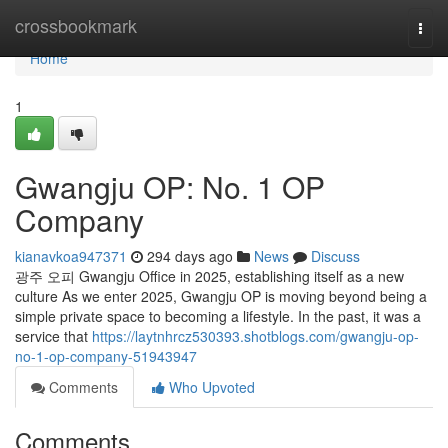
Home
crossbookmark
Togg
navi
Home
1
Gwangju OP: No. 1 OP
Company
kianavkoa947371
294 days ago
News
Discuss
광주 오피 Gwangju Office in 2025, establishing itself as a new
culture As we enter 2025, Gwangju OP is moving beyond being a
simple private space to becoming a lifestyle. In the past, it was a
service that
https://laytnhrcz530393.shotblogs.com/gwangju-op-
no-1-op-company-51943947
Comments
Who Upvoted
Comments