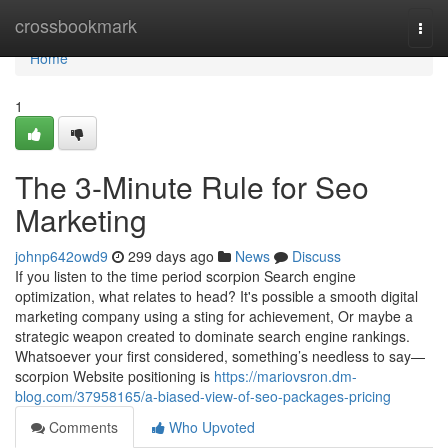
Home
crossbookmark
Togg
navi
Home
1
The 3-Minute Rule for Seo
Marketing
johnp642owd9
299 days ago
News
Discuss
If you listen to the time period scorpion Search engine
optimization, what relates to head? It's possible a smooth digital
marketing company using a sting for achievement, Or maybe a
strategic weapon created to dominate search engine rankings.
Whatsoever your first considered, something’s needless to say—
scorpion Website positioning is
https://mariovsron.dm-
blog.com/37958165/a-biased-view-of-seo-packages-pricing
Comments
Who Upvoted