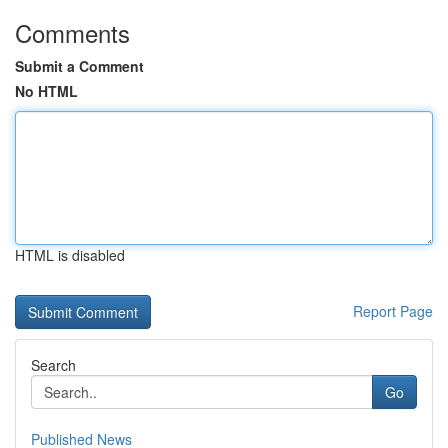
Comments
Submit a Comment
No HTML
HTML is disabled
Report Page
Search
Go
Published News