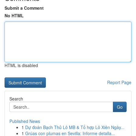
Submit a Comment
No HTML
HTML is disabled
Report Page
Search
Go
Published News
1
Dự đoán Bạch Thủ Lô MB & Tổ hợp Lô Xiên Ngày...
1
Grúas con plumas en Sevilla: Informe detalla...