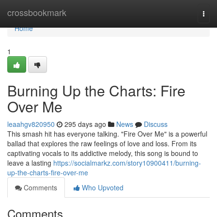
Home
crossbookmark
Togg
navi
Home
1
Burning Up the Charts: Fire
Over Me
leaahgv820950
295 days ago
News
Discuss
This smash hit has everyone talking. "Fire Over Me" is a powerful
ballad that explores the raw feelings of love and loss. From its
captivating vocals to its addictive melody, this song is bound to
leave a lasting
https://socialmarkz.com/story10900411/burning-
up-the-charts-fire-over-me
Comments
Who Upvoted
Comments