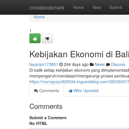
Home
crossbookmark
Home
New
Submit
Home
1
Kebijakan Ekonomi di Bal
fayqrqm173851
294 days ago
News
Discuss
Di balik setiap kebijakan ekonomi yang diimplementasi
mempengaruh/mendasari/mengarungi proses pembuatan
https://murrayuiur925034.myparisblog.com/38539037/k
Comments
Who Upvoted
Comments
Submit a Comment
No HTML