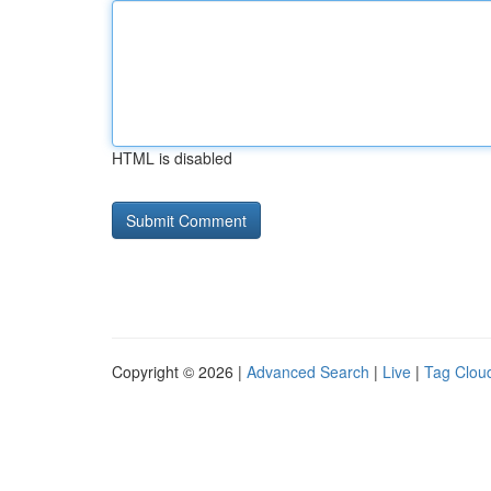
HTML is disabled
Copyright © 2026 |
Advanced Search
|
Live
|
Tag Clou