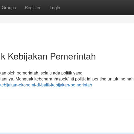
Groups
Register
Login
ik Kebijakan Pemerintah
kan oleh pemerintah, selalu ada politik yang
nya. Menguak kebenaran/aspek/inti politik ini penting untuk mema
ebijakan-ekonomi-di-balik-kebijakan-pemerintah