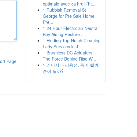
optimale avec <a href='ht...
1
Rubbish Removal St
George for Pre Sale Home
Pre...
1
24 Hour Electrician Neutral
Bay Aiding Restore ...
1
Finding Top-Notch Cleaning
Lady Services in J...
1
Brushless DC Actuators:
The Force Behind Rise W...
ort Page
1
리니지 대리육성, 득이 될까
손이 될까?