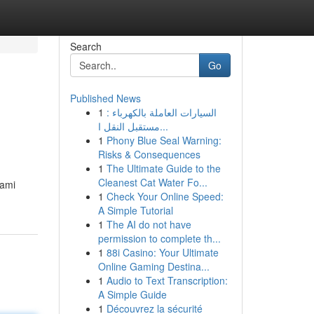
Search
Go
Published News
1
السيارات العاملة بالكهرباء :
مستقبل النقل ا...
1
Phony Blue Seal Warning:
Risks & Consequences
1
The Ultimate Guide to the
Cleanest Cat Water Fo...
hami
1
Check Your Online Speed:
A Simple Tutorial
1
The AI do not have
permission to complete th...
1
88i Casino: Your Ultimate
Online Gaming Destina...
1
Audio to Text Transcription:
A Simple Guide
1
Découvrez la sécurité