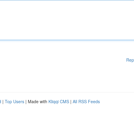
Rep
d
|
Top Users
| Made with
Kliqqi CMS
|
All RSS Feeds