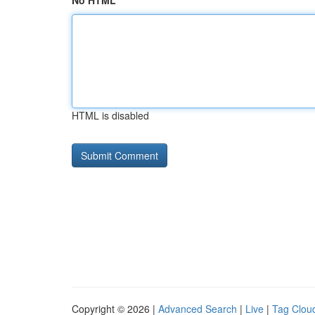
No HTML
HTML is disabled
Copyright © 2026 |
Advanced Search
|
Live
|
Tag Clou