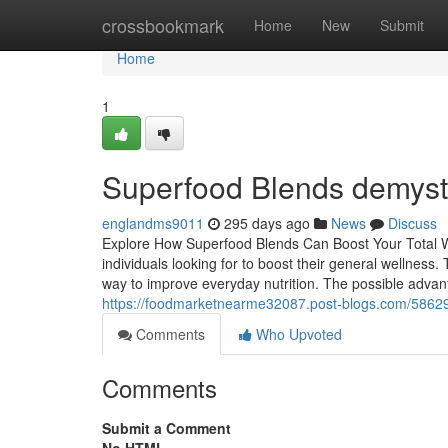
Home
crossbookmark
Home
New
Submit
Home
1
Superfood Blends demysti
englandms9011
295 days ago
News
Discuss
Explore How Superfood Blends Can Boost Your Total We
individuals looking for to boost their general wellness.
way to improve everyday nutrition. The possible adva
https://foodmarketnearme32087.post-blogs.com/58629
Comments
Who Upvoted
Comments
Submit a Comment