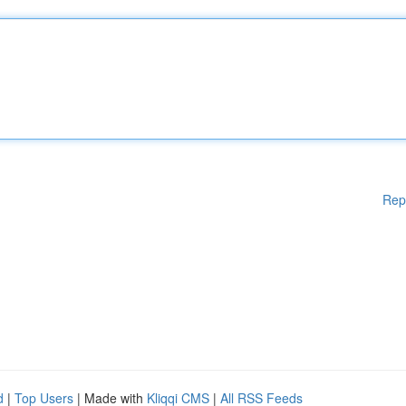
Rep
d
|
Top Users
| Made with
Kliqqi CMS
|
All RSS Feeds