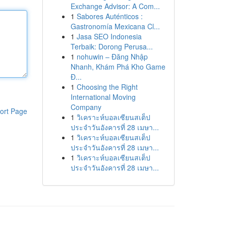
Exchange Advisor: A Com...
1
Sabores Auténticos :
Gastronomía Mexicana Cl...
1
Jasa SEO Indonesia
Terbaik: Dorong Perusa...
1
nohuwin – Đăng Nhập
Nhanh, Khám Phá Kho Game
Đ...
1
Choosing the Right
International Moving
Company
ort Page
1
วิเคราะห์บอลเซียนสเต็ป
ประจำวันอังคารที่ 28 เมษา...
1
วิเคราะห์บอลเซียนสเต็ป
ประจำวันอังคารที่ 28 เมษา...
1
วิเคราะห์บอลเซียนสเต็ป
ประจำวันอังคารที่ 28 เมษา...