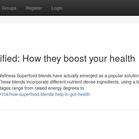
Groups
Register
Login
fied: How they boost your health
llness Superfood blends have actually emerged as a popular solution
 These blends incorporate different nutrient-dense ingredients, using a 
ntages range from raised energy degrees to
104/how-superfood-blends-help-in-gut-health