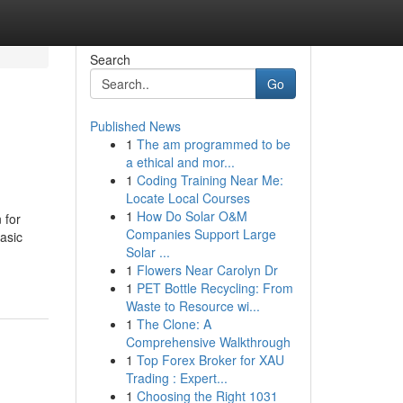
Search
Go
Published News
1
The am programmed to be
a ethical and mor...
1
Coding Training Near Me:
Locate Local Courses
1
How Do Solar O&M
 for
Companies Support Large
basic
Solar ...
1
Flowers Near Carolyn Dr
1
PET Bottle Recycling: From
Waste to Resource wi...
1
The Clone: A
Comprehensive Walkthrough
1
Top Forex Broker for XAU
Trading : Expert...
1
Choosing the Right 1031