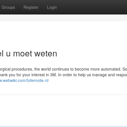
Groups
Register
Login
el u moet weten
surgical procedures, the world continues to become more automated. S
 Thank you for your interest in 3M. In order to help us manage and respo
w.webwiki.com/foliemolie.nl/