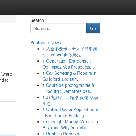
Search
Go
Published News
1
入金不要ボーナスで簡単勝
つ！copyright攻略法
1
Génération Entreprise :
Optimisez Vos Prospects...
1
Car Servicing & Repairs in
oftware
Guildford and surr...
nd to
1
Cours de photographie à
Fribourg : Démarrez dès...
1
J9九游会 ： 精彩 促销 活动
汇总
1
Online Doctor Appointment
| Best Doctor Booking...
1
copyright Money: Where to
Buy (and Why You Must...
1
Rubbish Removal