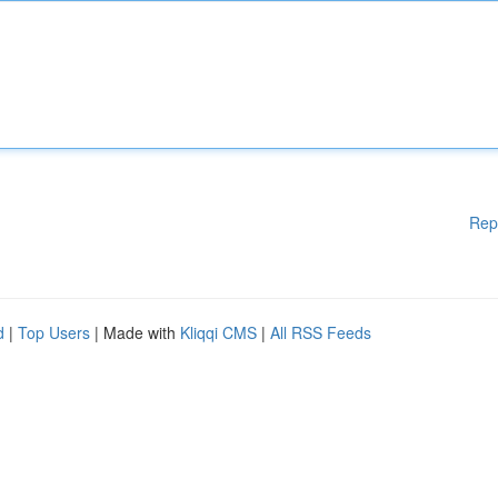
Rep
d
|
Top Users
| Made with
Kliqqi CMS
|
All RSS Feeds