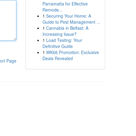
Parramatta for Effective
Remode...
1
Securing Your Home: A
Guide to Pest Management ...
1
Cannabis in Belfast: A
Increasing Issue?
1
Load Testing: Your
Definitive Guide
1
WK66 Promotion: Exclusive
Deals Revealed
ort Page