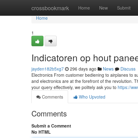
Home
crossbookmark
Home
New
Submit
Home
1
Indicatoren op hout pane
jayden182b5xg7
296 days ago
News
Discuss
Electronics From customer bediening to airplanes to 
and electronics are at the forefront of the revolution.
your query effectively, we politely ask you to
https://ww
Comments
Who Upvoted
Comments
Submit a Comment
No HTML