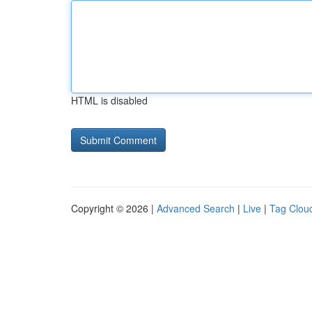
HTML is disabled
Copyright © 2026 |
Advanced Search
|
Live
|
Tag Clou