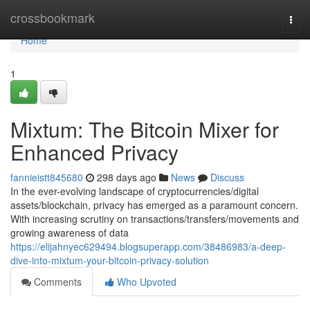
Home
crossbookmark
Togg
navi
Home
1
Mixtum: The Bitcoin Mixer for
Enhanced Privacy
fannieistt845680
298 days ago
News
Discuss
In the ever-evolving landscape of cryptocurrencies/digital
assets/blockchain, privacy has emerged as a paramount concern.
With increasing scrutiny on transactions/transfers/movements and
growing awareness of data
https://elijahnyec629494.blogsuperapp.com/38486983/a-deep-
dive-into-mixtum-your-bitcoin-privacy-solution
Comments
Who Upvoted