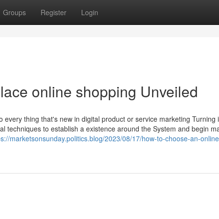
Groups
Register
Login
lace online shopping Unveiled
every thing that's new in digital product or service marketing Turning 
tical techniques to establish a existence around the System and begin m
ps://marketsonsunday.politics.blog/2023/08/17/how-to-choose-an-online