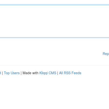
Rep
d
|
Top Users
| Made with
Kliqqi CMS
|
All RSS Feeds