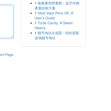
1
無毒農用營養劑：提升作物
產量的新方案
1
Ideal Vape Pens UK: A
User's Guide
1
Turtle Candy: A Sweet
History
1
靓号地址生成器：轻松获取
波场靓号地址
ort Page