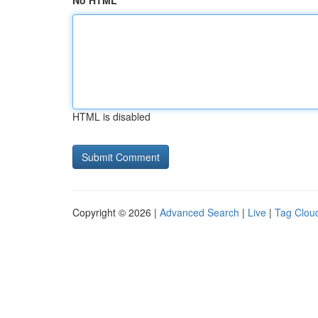
No HTML
HTML is disabled
Copyright © 2026 |
Advanced Search
|
Live
|
Tag Clou