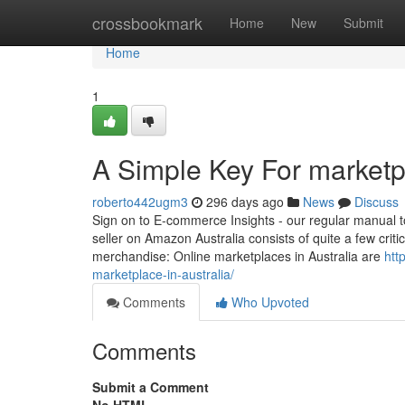
Home
crossbookmark
Home
New
Submit
Home
1
A Simple Key For marketp
roberto442ugm3
296 days ago
News
Discuss
Sign on to E-commerce Insights - our regular manual to 
seller on Amazon Australia consists of quite a few cri
merchandise: Online marketplaces in Australia are
htt
marketplace-in-australia/
Comments
Who Upvoted
Comments
Submit a Comment