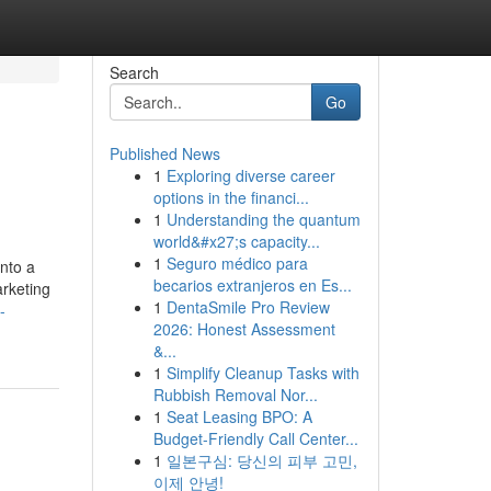
Search
Go
Published News
1
Exploring diverse career
options in the financi...
1
Understanding the quantum
world&#x27;s capacity...
1
Seguro médico para
into a
becarios extranjeros en Es...
arketing
1
DentaSmile Pro Review
-
2026: Honest Assessment
&...
1
Simplify Cleanup Tasks with
Rubbish Removal Nor...
1
Seat Leasing BPO: A
Budget-Friendly Call Center...
1
일본구심: 당신의 피부 고민,
이제 안녕!