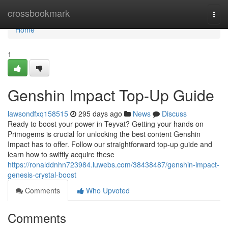
Home
crossbookmark
Togg
navi
Home
1
Genshin Impact Top-Up Guide
lawsondfxq158515
295 days ago
News
Discuss
Ready to boost your power in Teyvat? Getting your hands on
Primogems is crucial for unlocking the best content Genshin
Impact has to offer. Follow our straightforward top-up guide and
learn how to swiftly acquire these
https://ronalddnhn723984.luwebs.com/38438487/genshin-impact-
genesis-crystal-boost
Comments
Who Upvoted
Comments