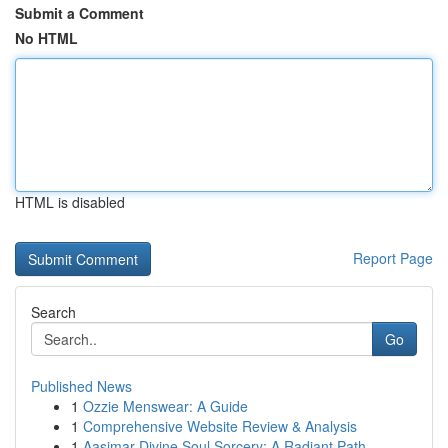
Submit a Comment
No HTML
HTML is disabled
Report Page
Search
Go
Published News
1
Ozzie Menswear: A Guide
1
Comprehensive Website Review & Analysis
1
Aasimar Divine Soul Sorcery: A Radiant Path