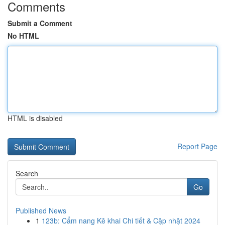
Comments
Submit a Comment
No HTML
HTML is disabled
Report Page
Search
Go
Published News
1
123b: Cẩm nang Kê khai Chi tiết & Cập nhật 2024