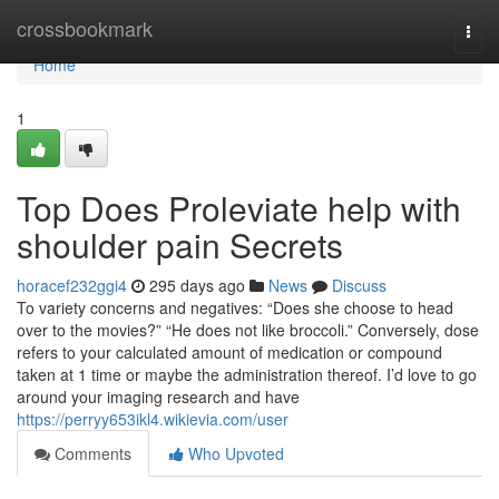
Home
crossbookmark
Togg
navi
Home
1
Top Does Proleviate help with
shoulder pain Secrets
horacef232ggi4
295 days ago
News
Discuss
To variety concerns and negatives: “Does she choose to head
over to the movies?” “He does not like broccoli.” Conversely, dose
refers to your calculated amount of medication or compound
taken at 1 time or maybe the administration thereof. I’d love to go
around your imaging research and have
https://perryy653ikl4.wikievia.com/user
Comments
Who Upvoted