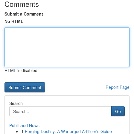
Comments
Submit a Comment
No HTML
HTML is disabled
Report Page
Search
Go
Published News
1
Forging Destiny: A Warforged Artificer's Guide