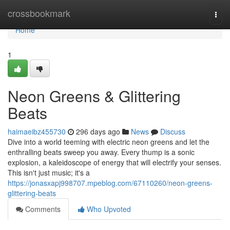
Home
crossbookmark
Togg
navi
Home
1
Neon Greens & Glittering
Beats
haimaeibz455730
296 days ago
News
Discuss
Dive into a world teeming with electric neon greens and let the
enthralling beats sweep you away. Every thump is a sonic
explosion, a kaleidoscope of energy that will electrify your senses.
This isn't just music; it's a
https://jonasxapj998707.mpeblog.com/67110260/neon-greens-
glittering-beats
Comments
Who Upvoted