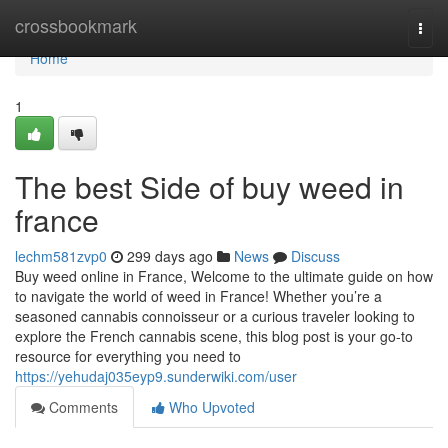
Home
crossbookmark
Togg
navi
Home
1
The best Side of buy weed in
france
lechm581zvp0
299 days ago
News
Discuss
Buy weed online in France, Welcome to the ultimate guide on how
to navigate the world of weed in France! Whether you’re a
seasoned cannabis connoisseur or a curious traveler looking to
explore the French cannabis scene, this blog post is your go-to
resource for everything you need to
https://yehudaj035eyp9.sunderwiki.com/user
Comments
Who Upvoted