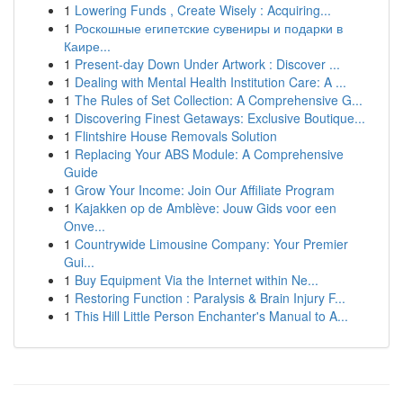
1
Lowering Funds , Create Wisely : Acquiring...
1
Роскошные египетские сувениры и подарки в
Каире...
1
Present-day Down Under Artwork : Discover ...
1
Dealing with Mental Health Institution Care: A ...
1
The Rules of Set Collection: A Comprehensive G...
1
Discovering Finest Getaways: Exclusive Boutique...
1
Flintshire House Removals Solution
1
Replacing Your ABS Module: A Comprehensive
Guide
1
Grow Your Income: Join Our Affiliate Program
1
Kajakken op de Amblève: Jouw Gids voor een
Onve...
1
Countrywide Limousine Company: Your Premier
Gui...
1
Buy Equipment Via the Internet within Ne...
1
Restoring Function : Paralysis & Brain Injury F...
1
This Hill Little Person Enchanter's Manual to A...