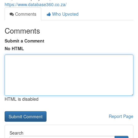
https://www.database360.co.za/
Comments
Who Upvoted
Comments
Submit a Comment
No HTML
HTML is disabled
Report Page
Search