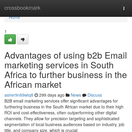
Home
crossbookmark
Togg
navi
Home
1
Advantages of using b2b Email
marketing services in South
Africa to further business in the
African market
asher9n89wtq8
299 days ago
News
Discuss
B2B email marketing services offer significant advantages for
furthering business in the South African market due to their high
ROI and cost-effectiveness, often outperforming other digital
channels. They allow for precision targeting and sophisticated
segmentation of local business audiences based on industry, job
title, and company size, which is crucial