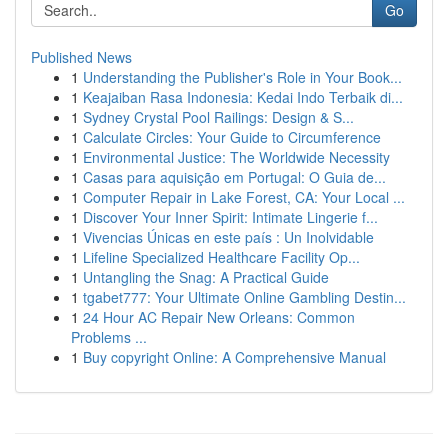
Go
Published News
1
Understanding the Publisher's Role in Your Book...
1
Keajaiban Rasa Indonesia: Kedai Indo Terbaik di...
1
Sydney Crystal Pool Railings: Design & S...
1
Calculate Circles: Your Guide to Circumference
1
Environmental Justice: The Worldwide Necessity
1
Casas para aquisição em Portugal: O Guia de...
1
Computer Repair in Lake Forest, CA: Your Local ...
1
Discover Your Inner Spirit: Intimate Lingerie f...
1
Vivencias Únicas en este país : Un Inolvidable
1
Lifeline Specialized Healthcare Facility Op...
1
Untangling the Snag: A Practical Guide
1
tgabet777: Your Ultimate Online Gambling Destin...
1
24 Hour AC Repair New Orleans: Common
Problems ...
1
Buy copyright Online: A Comprehensive Manual