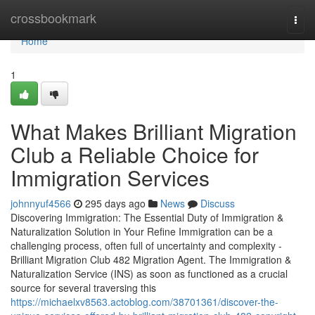
Home
crossbookmark
Togg
navi
Home
1
What Makes Brilliant Migration
Club a Reliable Choice for
Immigration Services
johnnyuf4566
295 days ago
News
Discuss
Discovering Immigration: The Essential Duty of Immigration &
Naturalization Solution in Your Refine Immigration can be a
challenging process, often full of uncertainty and complexity -
Brilliant Migration Club 482 Migration Agent. The Immigration &
Naturalization Service (INS) as soon as functioned as a crucial
source for several traversing this
https://michaelxv8563.actoblog.com/38701361/discover-the-