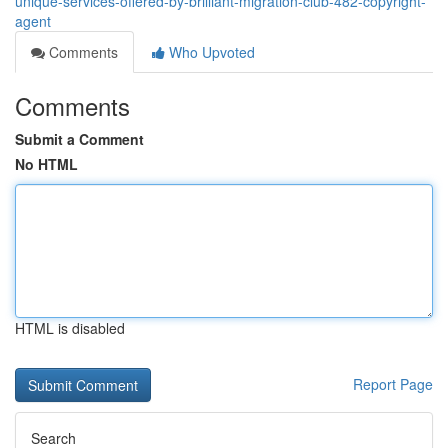
unique-services-offered-by-brilliant-migration-club-482-copyright-
agent
Comments
Who Upvoted
Comments
Submit a Comment
No HTML
HTML is disabled
Report Page
Search