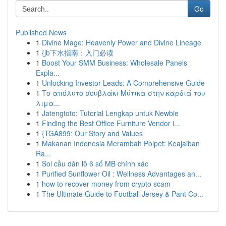
Go
Published News
1
Divine Mage: Heavenly Power and Divine Lineage
1
{jb下水指南：入门必读
1
Boost Your SMM Business: Wholesale Panels
Expla...
1
Unlocking Investor Leads: A Comprehensive Guide
1
Το απόλυτο σουβλάκι Μύτικα στην καρδιά του
λιμα...
1
Jatengtoto: Tutorial Lengkap untuk Newbie
1
Finding the Best Office Furniture Vendor i...
1
{TGA899: Our Story and Values
1
Makanan Indonesia Merambah Poipet: Keajaiban
Ra...
1
Soi cầu dàn lô 6 số MB chính xác
1
Purified Sunflower Oil : Wellness Advantages an...
1
how to recover money from crypto scam
1
The Ultimate Guide to Football Jersey & Pant Co...