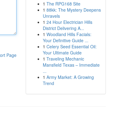
1
The RPG168 Site
1
88kk: The Mystery Deepens
Unravels
1
24 Hour Electrician Hills
District Delivering A...
1
Woodland Hills Facials:
Your Definitive Guide ...
1
Celery Seed Essential Oil:
Your Ultimate Guide
ort Page
1
Traveling Mechanic
Mansfield Texas – Immediate
...
1
Army Market: A Growing
Trend