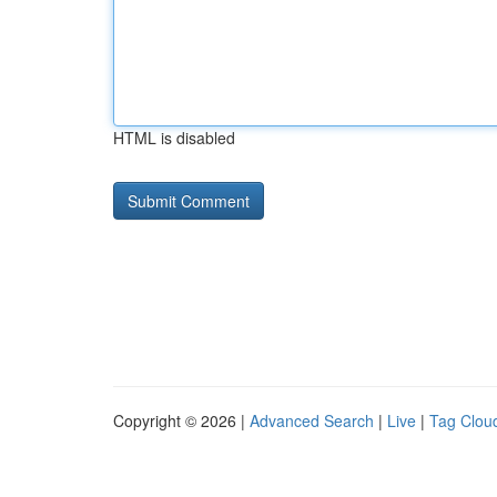
HTML is disabled
Copyright © 2026 |
Advanced Search
|
Live
|
Tag Clou