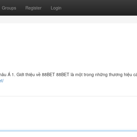
Groups
Register
Login
châu Á 1. Giới thiệu về 88BET 88BET là một trong những thương hiệu c
et/