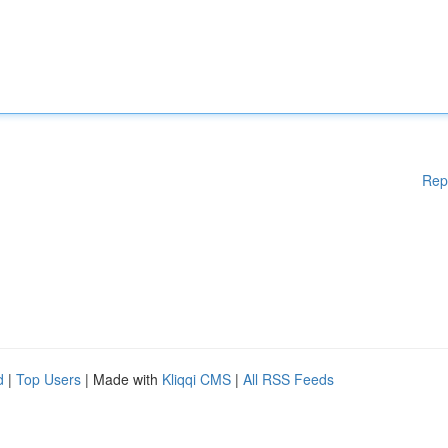
Rep
d
|
Top Users
| Made with
Kliqqi CMS
|
All RSS Feeds