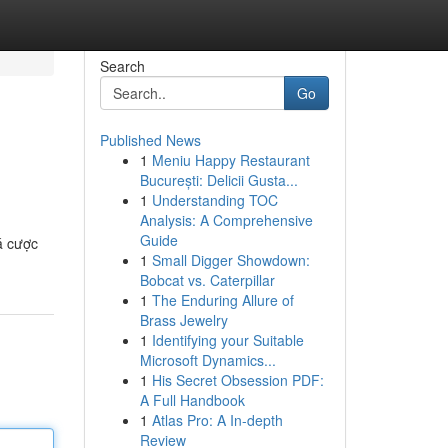
Search
Go
Published News
1
Meniu Happy Restaurant
București: Delicii Gusta...
1
Understanding TOC
Analysis: A Comprehensive
Guide
á cược
1
Small Digger Showdown:
Bobcat vs. Caterpillar
1
The Enduring Allure of
Brass Jewelry
1
Identifying your Suitable
Microsoft Dynamics...
1
His Secret Obsession PDF:
A Full Handbook
1
Atlas Pro: A In-depth
Review