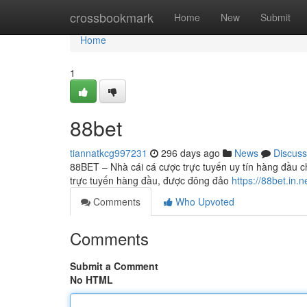
Home
crossbookmark
Home
New
Submit
Home
1
88bet
tiannatkcg997231
296 days ago
News
Discuss
88BET – Nhà cái cá cược trực tuyến uy tín hàng đầu 
trực tuyến hàng đầu, được đông đảo
https://88bet.in.n
Comments
Who Upvoted
Comments
Submit a Comment
No HTML