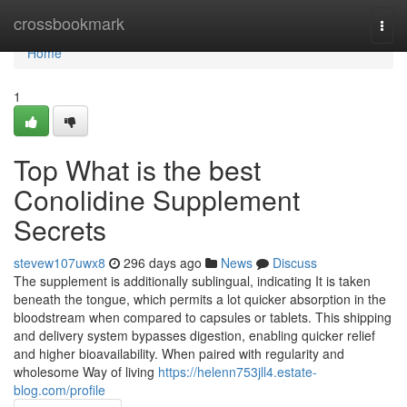
Home
crossbookmark
Togg
navi
Home
1
Top What is the best
Conolidine Supplement
Secrets
stevew107uwx8
296 days ago
News
Discuss
The supplement is additionally sublingual, indicating It is taken
beneath the tongue, which permits a lot quicker absorption in the
bloodstream when compared to capsules or tablets. This shipping
and delivery system bypasses digestion, enabling quicker relief
and higher bioavailability. When paired with regularity and
wholesome Way of living
https://helenn753jll4.estate-
blog.com/profile