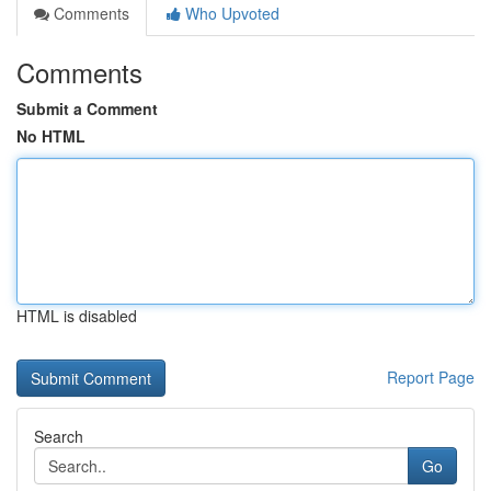
Comments
Who Upvoted
Comments
Submit a Comment
No HTML
HTML is disabled
Report Page
Search
Go