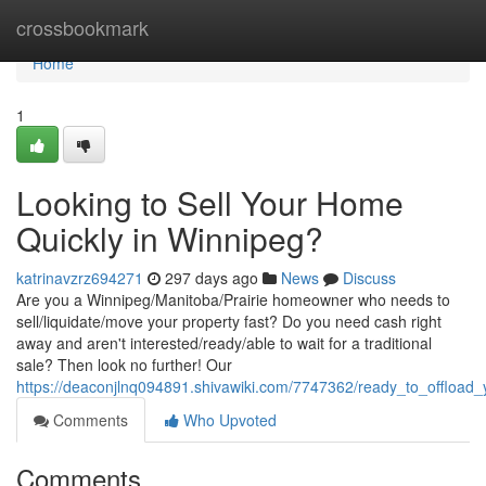
Home
crossbookmark
Home
1
Looking to Sell Your Home
Quickly in Winnipeg?
katrinavzrz694271
297 days ago
News
Discuss
Are you a Winnipeg/Manitoba/Prairie homeowner who needs to
sell/liquidate/move your property fast? Do you need cash right
away and aren't interested/ready/able to wait for a traditional
sale? Then look no further! Our
https://deaconjlnq094891.shivawiki.com/7747362/ready_to_offload
Comments
Who Upvoted
Comments