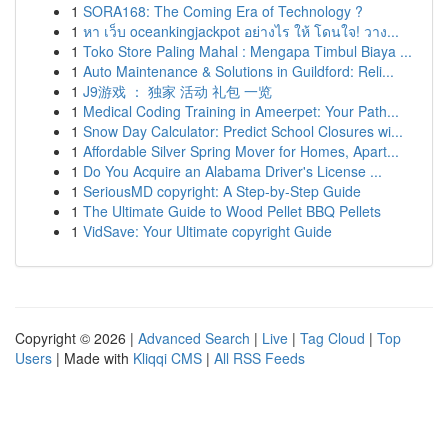
1
SORA168: The Coming Era of Technology ?
1
หา เว็บ oceankingjackpot อย่างไร ให้ โดนใจ! วาง...
1
Toko Store Paling Mahal : Mengapa Timbul Biaya ...
1
Auto Maintenance & Solutions in Guildford: Reli...
1
J9游戏 ： 独家 活动 礼包 一览
1
Medical Coding Training in Ameerpet: Your Path...
1
Snow Day Calculator: Predict School Closures wi...
1
Affordable Silver Spring Mover for Homes, Apart...
1
Do You Acquire an Alabama Driver's License ...
1
SeriousMD copyright: A Step-by-Step Guide
1
The Ultimate Guide to Wood Pellet BBQ Pellets
1
VidSave: Your Ultimate copyright Guide
Copyright © 2026 |
Advanced Search
|
Live
|
Tag Cloud
|
Top
Users
| Made with
Kliqqi CMS
|
All RSS Feeds