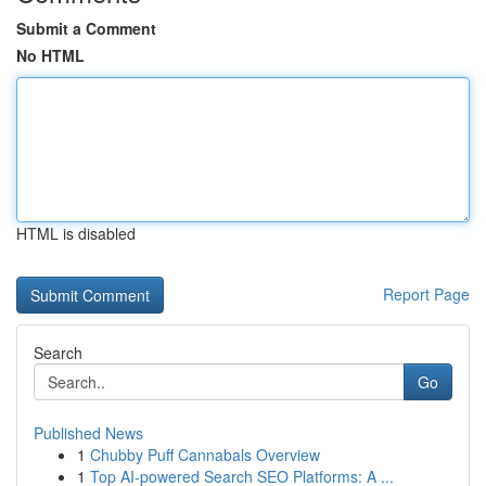
Submit a Comment
No HTML
HTML is disabled
Report Page
Search
Go
Published News
1
Chubby Puff Cannabals Overview
1
Top AI-powered Search SEO Platforms: A ...