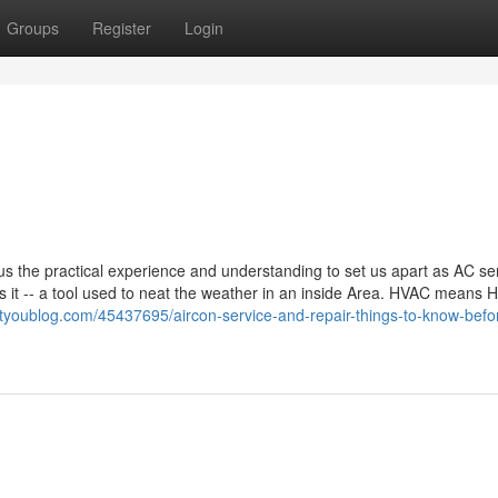
Groups
Register
Login
 the practical experience and understanding to set us apart as AC se
t’s it -- a tool used to neat the weather in an inside Area. HVAC means H
utyoublog.com/45437695/aircon-service-and-repair-things-to-know-befo