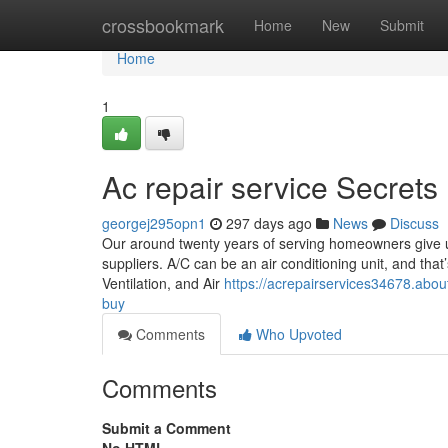
Home
crossbookmark
Home
New
Submit
Home
1
Ac repair service Secrets
georgej295opn1
297 days ago
News
Discuss
Our around twenty years of serving homeowners give us
suppliers. A/C can be an air conditioning unit, and tha
Ventilation, and Air
https://acrepairservices34678.abo
buy
Comments
Who Upvoted
Comments
Submit a Comment