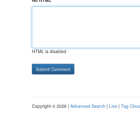
No HTML
HTML is disabled
Copyright © 2026 |
Advanced Search
|
Live
|
Tag Clou