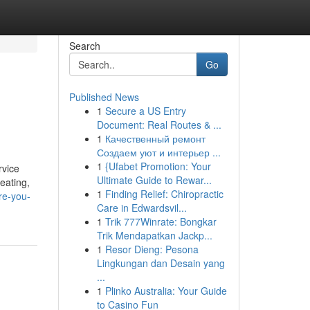
Search
Go
Published News
1
Secure a US Entry
Document: Real Routes & ...
1
Качественный ремонт
Создаем уют и интерьер ...
1
{Ufabet Promotion: Your
rvice
Ultimate Guide to Rewar...
eating,
1
Finding Relief: Chiropractic
re-you-
Care in Edwardsvil...
1
Trik 777Winrate: Bongkar
Trik Mendapatkan Jackp...
1
Resor Dieng: Pesona
Lingkungan dan Desain yang
...
1
Plinko Australia: Your Guide
to Casino Fun