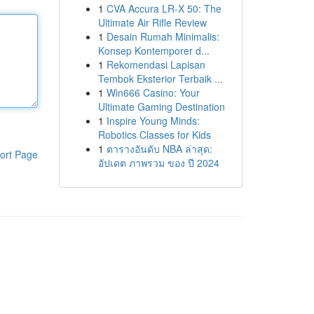
1
CVA Accura LR-X 50: The
Ultimate Air Rifle Review
1
Desain Rumah Minimalis:
Konsep Kontemporer d...
1
Rekomendasi Lapisan
Tembok Eksterior Terbaik ...
1
Win666 Casino: Your
Ultimate Gaming Destination
1
Inspire Young Minds:
Robotics Classes for Kids
1
ตารางอันดับ NBA ล่าสุด:
ort Page
อัปเดต ภาพรวม ของ ปี 2024