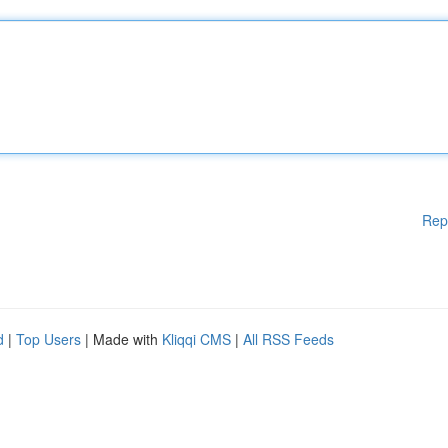
Rep
d
|
Top Users
| Made with
Kliqqi CMS
|
All RSS Feeds