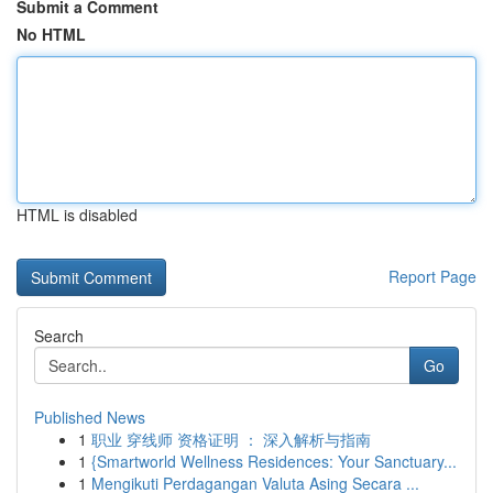
Submit a Comment
No HTML
HTML is disabled
Report Page
Search
Go
Published News
1
职业 穿线师 资格证明 ： 深入解析与指南
1
{Smartworld Wellness Residences: Your Sanctuary...
1
Mengikuti Perdagangan Valuta Asing Secara ...