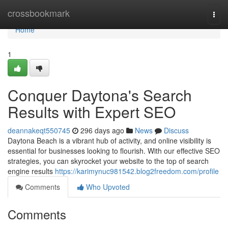
Home
crossbookmark
Togg
navi
Home
1
Conquer Daytona's Search
Results with Expert SEO
deannakeqt550745
296 days ago
News
Discuss
Daytona Beach is a vibrant hub of activity, and online visibility is
essential for businesses looking to flourish. With our effective SEO
strategies, you can skyrocket your website to the top of search
engine results
https://karimynuc981542.blog2freedom.com/profile
Comments
Who Upvoted
Comments