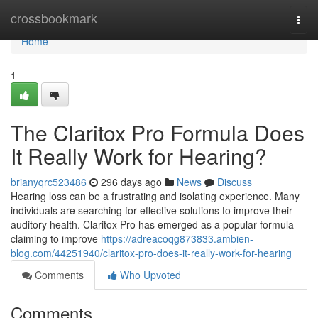
Home
crossbookmark
Togg
navi
Home
1
The Claritox Pro Formula Does
It Really Work for Hearing?
brianyqrc523486
296 days ago
News
Discuss
Hearing loss can be a frustrating and isolating experience. Many
individuals are searching for effective solutions to improve their
auditory health. Claritox Pro has emerged as a popular formula
claiming to improve
https://adreacoqg873833.ambien-
blog.com/44251940/claritox-pro-does-it-really-work-for-hearing
Comments
Who Upvoted
Comments