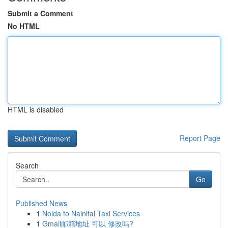
Submit a Comment
No HTML
HTML is disabled
Report Page
Search
Go
Published News
1
Noida to Nainital Taxi Services
1
Gmail邮箱地址 可以 修改吗?