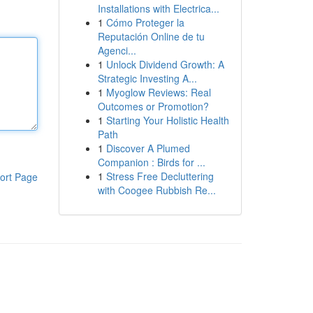
Installations with Electrica...
1
Cómo Proteger la
Reputación Online de tu
Agenci...
1
Unlock Dividend Growth: A
Strategic Investing A...
1
Myoglow Reviews: Real
Outcomes or Promotion?
1
Starting Your Holistic Health
Path
1
Discover A Plumed
Companion : Birds for ...
1
Stress Free Decluttering
ort Page
with Coogee Rubbish Re...