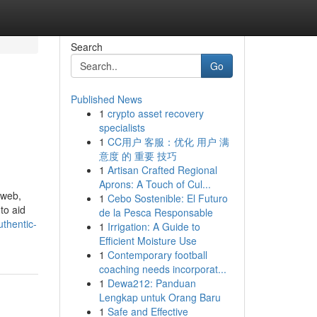
Search
Go
Published News
1
crypto asset recovery
specialists
1
CC用户 客服：优化 用户 满
意度 的 重要 技巧
1
Artisan Crafted Regional
Aprons: A Touch of Cul...
 web,
1
Cebo Sostenible: El Futuro
to aid
de la Pesca Responsable
thentic-
1
Irrigation: A Guide to
Efficient Moisture Use
1
Contemporary football
coaching needs incorporat...
1
Dewa212: Panduan
Lengkap untuk Orang Baru
1
Safe and Effective