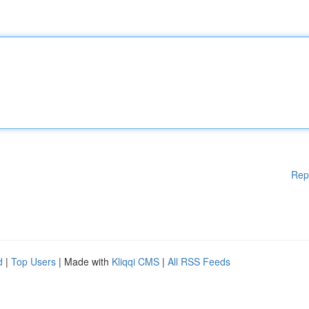
Rep
d
|
Top Users
| Made with
Kliqqi CMS
|
All RSS Feeds