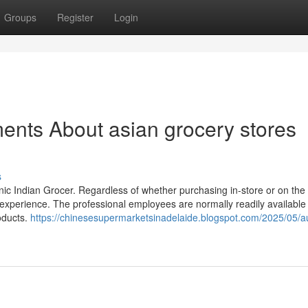
Groups
Register
Login
ents About asian grocery stores
s
nic Indian Grocer. Regardless of whether purchasing in-store or on the
experience. The professional employees are normally readily available 
oducts.
https://chinesesupermarketsinadelaide.blogspot.com/2025/05/au