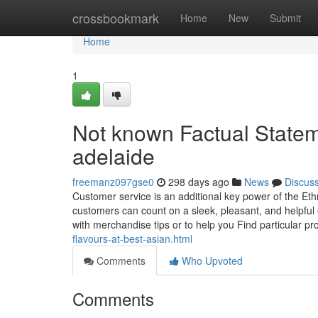
Home
crossbookmark
Home
New
Submit
Home
1
Not known Factual Statem
adelaide
freemanz097gse0
298 days ago
News
Discus
Customer service is an additional key power of the Eth
customers can count on a sleek, pleasant, and helpful 
with merchandise tips or to help you Find particular pr
flavours-at-best-asian.html
Comments
Who Upvoted
Comments