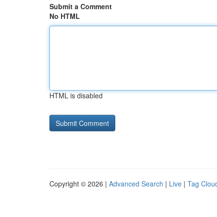
Submit a Comment
No HTML
HTML is disabled
Copyright © 2026 |
Advanced Search
|
Live
|
Tag Clou