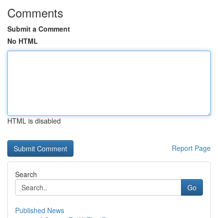
Comments
Submit a Comment
No HTML
HTML is disabled
Report Page
Search
Go
Published News