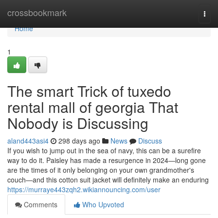
Home
crossbookmark
Togg
navi
Home
1
The smart Trick of tuxedo
rental mall of georgia That
Nobody is Discussing
aland443asi4
298 days ago
News
Discuss
If you wish to jump out in the sea of navy, this can be a surefire
way to do it. Paisley has made a resurgence in 2024—long gone
are the times of it only belonging on your own grandmother's
couch—and this cotton suit jacket will definitely make an enduring
https://murraye443zqh2.wikiannouncing.com/user
Comments
Who Upvoted