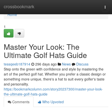
Home
crossbookmark
Togg
navi
Home
1
Master Your Look: The
Ultimate Golf Hats Guide
tessqeeb187914
296 days ago
News
Discuss
Step onto the green with confidence and style by mastering the
art of the perfect golf hat. Whether you prefer a classic design or
something more unique, there's a hat to suit every golfer's taste
and personality.
https://bookmarkcolumn.com/story20237300/master-your-look-
the-ultimate-golf-hats-guide
Comments
Who Upvoted