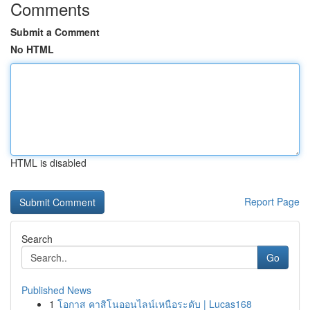
Comments
Submit a Comment
No HTML
HTML is disabled
Report Page
Search
Go
Published News
1
โอกาส คาสิโนออนไลน์เหนือระดับ | Lucas168