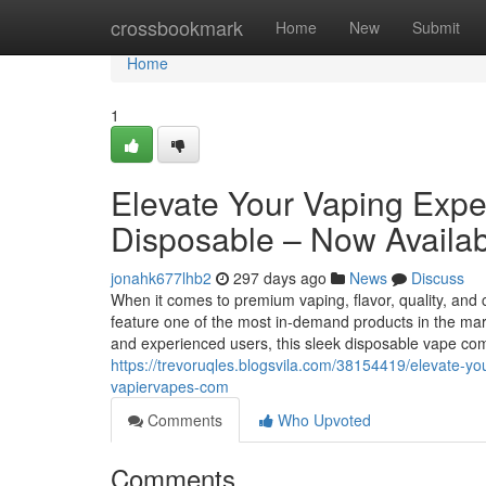
Home
crossbookmark
Home
New
Submit
Home
1
Elevate Your Vaping Exp
Disposable – Now Availab
jonahk677lhb2
297 days ago
News
Discuss
When it comes to premium vaping, flavor, quality, and
feature one of the most in-demand products in the 
and experienced users, this sleek disposable vape c
https://trevoruqles.blogsvila.com/38154419/elevate-y
vapiervapes-com
Comments
Who Upvoted
Comments