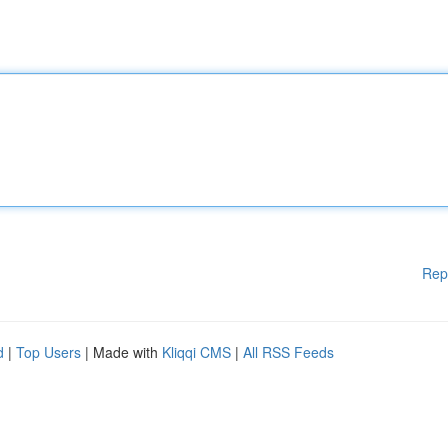
Rep
d
|
Top Users
| Made with
Kliqqi CMS
|
All RSS Feeds