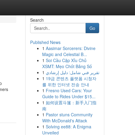
Search
Go
Published News
1
Aasimar Sorcerers: Divine
Magic and Celestial B...
1
Soi Cầu Cặp Xỉu Chủ
XSMT: Mẹo Chốt Bảng Số
1
تقرير فني شامل: دليل إرشادي
1
19금 콘텐츠 플랫폼 시청자
o
를 위한 인터넷 전송 안내
mers
1
Fresno Used Cars: Your
Guide to Rides Under $15...
-
1
如何设置斗篷：新手入门指
南
1
Pastor stuns Community
With McDonald's Attack
1
Solving ee88: A Enigma
Unveiled