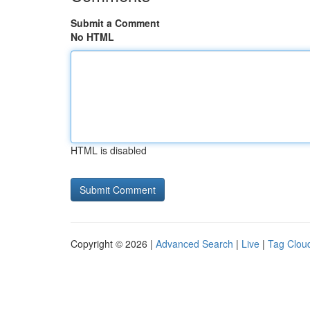
Submit a Comment
No HTML
HTML is disabled
Copyright © 2026 |
Advanced Search
|
Live
|
Tag Clou