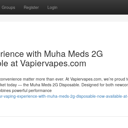
Groups
Register
Login
erience with Muha Meds 2G
le at Vapiervapes.com
 convenience matter more than ever. At Vapiervapes.com, we’re proud t
market today — the Muha Meds 2G Disposable. Designed for both newco
ombines powerful performance
our-vaping-experience-with-muha-meds-2g-disposable-now-available-at