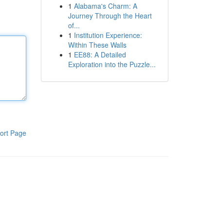
1
Alabama's Charm: A
Journey Through the Heart
of...
1
Institution Experience:
Within These Walls
1
EE88: A Detailed
Exploration into the Puzzle...
ort Page