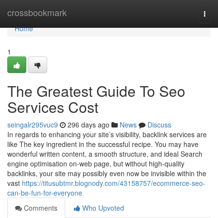
Home
crossbookmark
Togg
navi
Home
1
The Greatest Guide To Seo
Services Cost
seingalr295vuc9
296 days ago
News
Discuss
In regards to enhancing your site’s visibility, backlink services are
like The key ingredient in the successful recipe. You may have
wonderful written content, a smooth structure, and ideal Search
engine optimisation on-web page, but without high-quality
backlinks, your site may possibly even now be invisible within the
vast
https://titusubtmr.blognody.com/43158757/ecommerce-seo-
can-be-fun-for-everyone
Comments
Who Upvoted