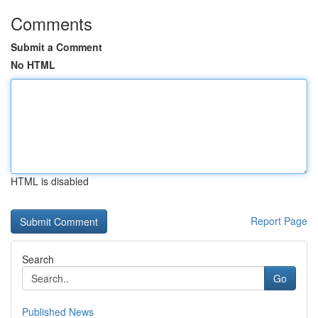
Comments
Submit a Comment
No HTML
HTML is disabled
Report Page
Search
Go
Published News