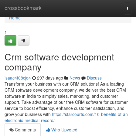
Home
crossbookmark
Togg
navi
Home
1
Crm software development
company
isaac4f08cjq4
297 days ago
News
Discuss
Transform your business with our CRM solutions! As a leading
CRM software development company, we deliver the best CRM
software in India to simplify sales, marketing, and customer
support. Take advantage of our free CRM software for customer
service to boost efficiency, enhance customer satisfaction, and
grow your business with
https://starcourts.com/10-benefits-of-an-
electronic-medical-record/
Comments
Who Upvoted