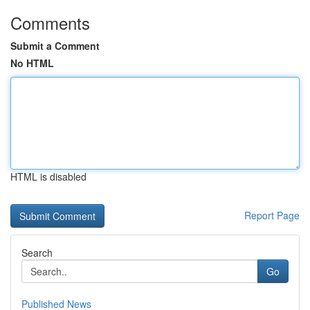
Comments
Submit a Comment
No HTML
HTML is disabled
Report Page
Search
Go
Published News