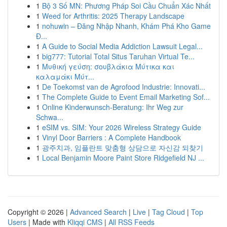
1
Bộ 3 Số MN: Phương Pháp Soi Cầu Chuẩn Xác Nhất
1
Weed for Arthritis: 2025 Therapy Landscape
1
nohuwin – Đăng Nhập Nhanh, Khám Phá Kho Game
Đ...
1
A Guide to Social Media Addiction Lawsuit Legal...
1
big777: Tutorial Total Situs Taruhan Virtual Te...
1
Μυθική γεύση: σουβλάκια Μύτικα και
καλαμάκι Μύτ...
1
De Toekomst van de Agrofood Industrie: Innovati...
1
The Complete Guide to Event Email Marketing Sof...
1
Online Kinderwunsch-Beratung: Ihr Weg zur
Schwa...
1
eSIM vs. SIM: Your 2026 Wireless Strategy Guide
1
Vinyl Door Barriers : A Complete Handbook
1
광주치과, 임플란트 맞춤형 상담으로 자신감 되찾기
1
Local Benjamin Moore Paint Store Ridgefield NJ ...
Copyright © 2026 |
Advanced Search
|
Live
|
Tag Cloud
|
Top
Users
| Made with
Kliqqi CMS
|
All RSS Feeds